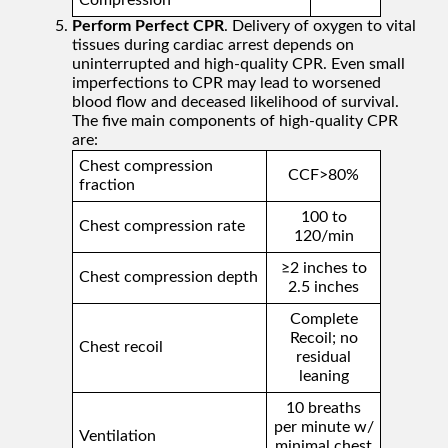
Compression
Perform Perfect CPR
. Delivery of oxygen to vital
tissues during cardiac arrest depends on
uninterrupted and high-quality CPR. Even small
imperfections to CPR may lead to worsened
blood flow and deceased likelihood of survival.
The five main components of high-quality CPR
are:
Chest compression
CCF>80%
fraction
100 to
Chest compression rate
120/min
≥2 inches to
Chest compression depth
2.5 inches
Complete
Recoil; no
Chest recoil
residual
leaning
10 breaths
per minute w/
Ventilation
minimal chest