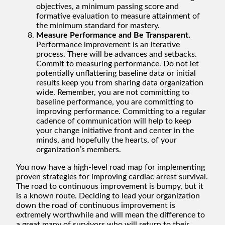
objectives, a minimum passing score and
formative evaluation to measure attainment of
the minimum standard for mastery.
Measure Performance and Be Transparent.
Performance improvement is an iterative
process. There will be advances and setbacks.
Commit to measuring performance. Do not let
potentially unflattering baseline data or initial
results keep you from sharing data organization
wide. Remember, you are not committing to
baseline performance, you are committing to
improving performance. Committing to a regular
cadence of communication will help to keep
your change initiative front and center in the
minds, and hopefully the hearts, of your
organization’s members.
You now have a high-level road map for implementing
proven strategies for improving cardiac arrest survival.
The road to continuous improvement is bumpy, but it
is a known route. Deciding to lead your organization
down the road of continuous improvement is
extremely worthwhile and will mean the difference to
a great many of survivors who will return to their