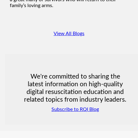
family’s loving arms.
View All Blogs
We're committed to sharing the
latest information on high-quality
digital resuscitation education and
related topics from industry leaders.
Subscribe to RQI Blog