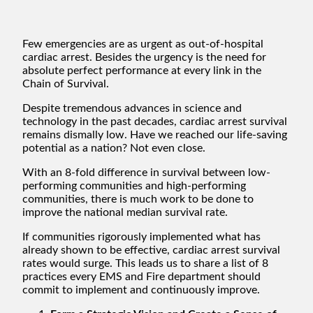
Few emergencies are as urgent as out-of-hospital
cardiac arrest. Besides the urgency is the need for
absolute perfect performance at every link in the
Chain of Survival.
Despite tremendous advances in science and
technology in the past decades, cardiac arrest survival
remains dismally low. Have we reached our life-saving
potential as a nation? Not even close.
With an 8-fold difference in survival between low-
performing communities and high-performing
communities, there is much work to be done to
improve the national median survival rate.
If communities rigorously implemented what has
already shown to be effective, cardiac arrest survival
rates would surge. This leads us to share a list of 8
practices every EMS and Fire department should
commit to implement and continuously improve.