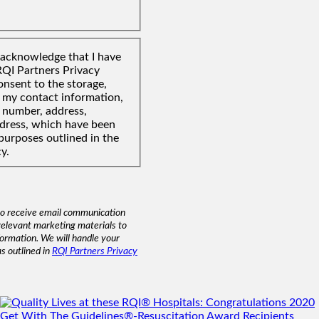
I acknowledge that I have
RQI Partners Privacy
onsent to the storage,
f my contact information,
 number, address,
ddress, which have been
purposes outlined in the
y.
to receive email communication
relevant marketing materials to
formation. We will handle your
as outlined in
RQI Partners Privacy