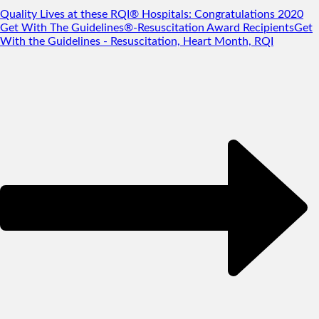
Quality Lives at these RQI® Hospitals: Congratulations 2020
Get With The Guidelines®-Resuscitation Award Recipients
Get
With the Guidelines - Resuscitation, Heart Month, RQI