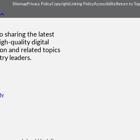
Sitemap
Privacy Policy
Copyright
Linking Policy
Accessibility
Return to Top
 sharing the latest
gh-quality digital
on and related topics
ry leaders.
dy