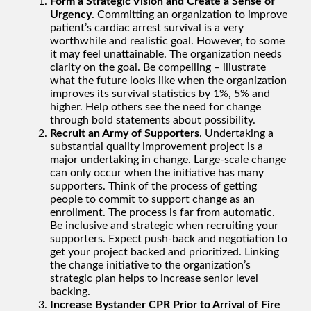
Form a Strategic Vision and Create a Sense of
Urgency
. Committing an organization to improve
patient’s cardiac arrest survival is a very
worthwhile and realistic goal. However, to some
it may feel unattainable. The organization needs
clarity on the goal. Be compelling – illustrate
what the future looks like when the organization
improves its survival statistics by 1%, 5% and
higher. Help others see the need for change
through bold statements about possibility.
Recruit an Army of Supporters
. Undertaking a
substantial quality improvement project is a
major undertaking in change. Large-scale change
can only occur when the initiative has many
supporters. Think of the process of getting
people to commit to support change as an
enrollment. The process is far from automatic.
Be inclusive and strategic when recruiting your
supporters. Expect push-back and negotiation to
get your project backed and prioritized. Linking
the change initiative to the organization’s
strategic plan helps to increase senior level
backing.
Increase Bystander CPR Prior to Arrival of Fire