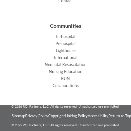
Contact
Communities
In-hospital
Prehospital
Lighthouse
International
Neonatal Resuscitation
Nursing Education
RUN
Collaborations
© 2026 RQI Partners, LLC. All rights reserved. Unauthorized use prohibited.
Sitemap
Privacy Policy
Copyright
Linking Policy
Accessibility
Return to Top
© 2025 RQI Partners, LLC. All rights reserved. Unauthorized use prohibited.