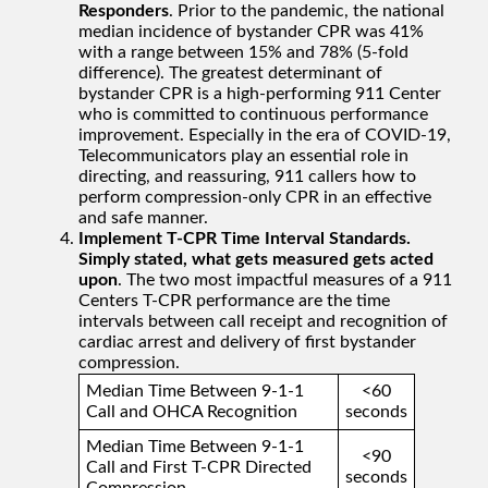
Responders
. Prior to the pandemic, the national
median incidence of bystander CPR was 41%
with a range between 15% and 78% (5-fold
difference). The greatest determinant of
bystander CPR is a high-performing 911 Center
who is committed to continuous performance
improvement. Especially in the era of COVID-19,
Telecommunicators play an essential role in
directing, and reassuring, 911 callers how to
perform compression-only CPR in an effective
and safe manner.
Implement T-CPR Time Interval Standards.
Simply stated, what gets measured gets acted
upon
. The two most impactful measures of a 911
Centers T-CPR performance are the time
intervals between call receipt and recognition of
cardiac arrest and delivery of first bystander
compression.
Median Time Between 9-1-1
<60
Call and OHCA Recognition
seconds
Median Time Between 9-1-1
<90
Call and First T-CPR Directed
seconds