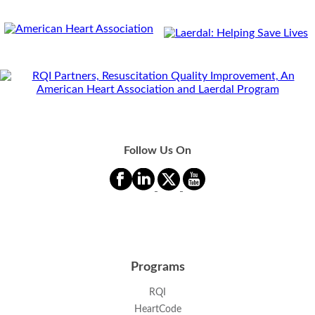
Follow Us On
Programs
RQI
HeartCode