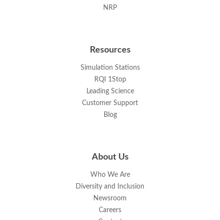
NRP
Resources
Simulation Stations
RQI 1Stop
Leading Science
Customer Support
Blog
About Us
Who We Are
Diversity and Inclusion
Newsroom
Careers