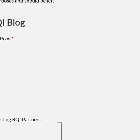
urposes and should be left
I Blog
th an
*
isting RQI Partners