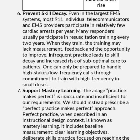
rise
Prevent Skill Decay.
Even in the largest EMS
systems, most 911 individual telecommunicators
and EMS providers participate in relatively few
cardiac arrests per year. Many responders
usually participate in resuscitation training every
two years. When they train, the training may
lack measurement, feedback and the opportunity
to improve. Infrequent practice leads to skill
decay and increased risk of sub-optimal care to
patients. One can only be prepared to handle
high-stakes/low-frequency calls through
commitment to train with high-frequency in
small doses.
Support Mastery Learning.
The adage “practice
makes perfect” is inaccurate and insufficient for
our requirements. We should instead prescribe a
“perfect practice makes perfect” approach.
Perfect practice, when described in an
instructional design context, is known as
mastery learning. It includes baseline
measurement; clear learning objectives,
deliberate skills practice focused on reaching the