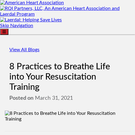
Skip Navigation
View All Blogs
8 Practices to Breathe Life
into Your Resuscitation
Training
Posted on
March 31, 2021