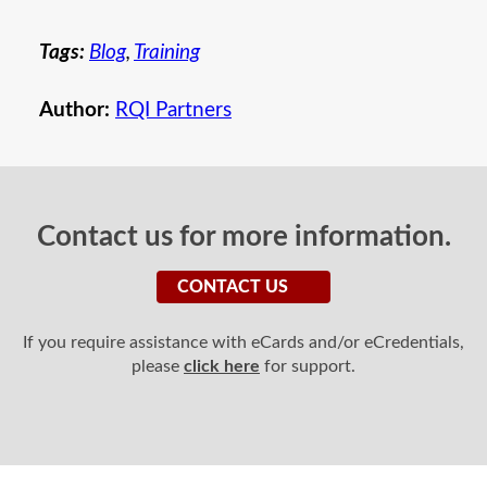
Tags:
Blog
,
Training
Author:
RQI Partners
Contact us for more information.
CONTACT US
If you require assistance with eCards and/or eCredentials,
please
click here
for support.