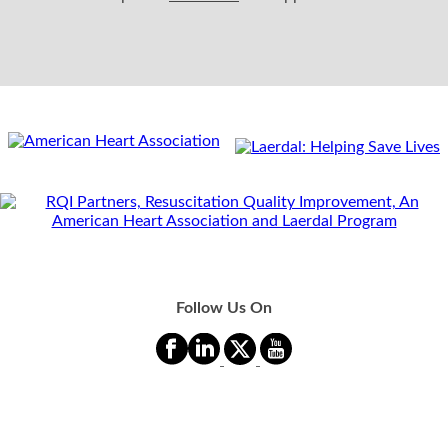
Follow Us On