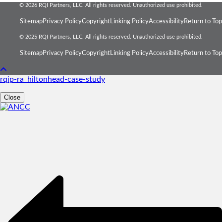
© 2026 RQI Partners, LLC. All rights reserved. Unauthorized use prohibited.
Sitemap
Privacy Policy
Copyright
Linking Policy
Accessibility
Return to Top
© 2025 RQI Partners, LLC. All rights reserved. Unauthorized use prohibited.
Sitemap
Privacy Policy
Copyright
Linking Policy
Accessibility
Return to Top
rqip-ra_hiltonhead-case-study
Close