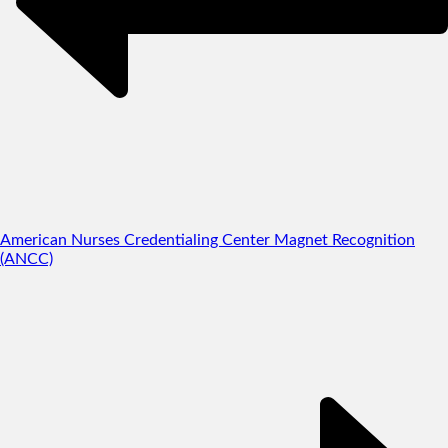
American Nurses Credentialing Center Magnet Recognition
(ANCC)