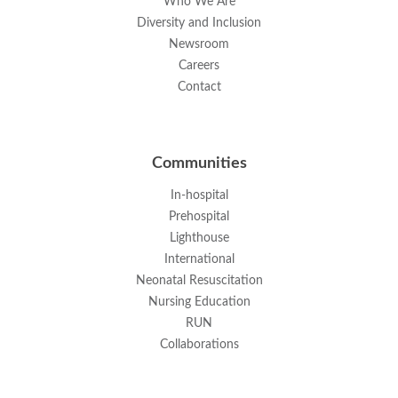
Who We Are
Diversity and Inclusion
Newsroom
Careers
Contact
Communities
In-hospital
Prehospital
Lighthouse
International
Neonatal Resuscitation
Nursing Education
RUN
Collaborations