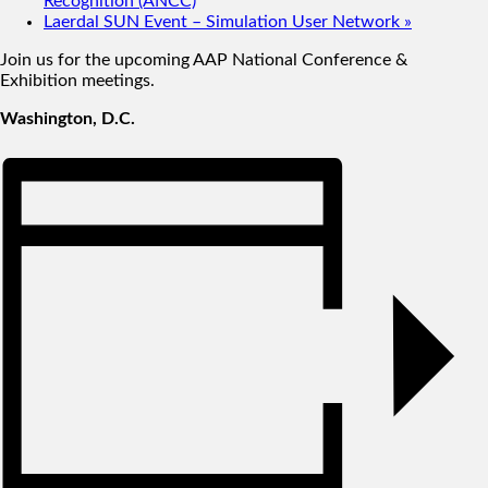
Recognition (ANCC)
Laerdal SUN Event – Simulation User Network
»
Join us for the upcoming AAP National Conference &
Exhibition meetings.
Washington, D.C.