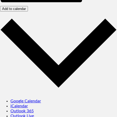
Add to calendar
Google Calendar
iCalendar
Outlook 365
Outlook Live