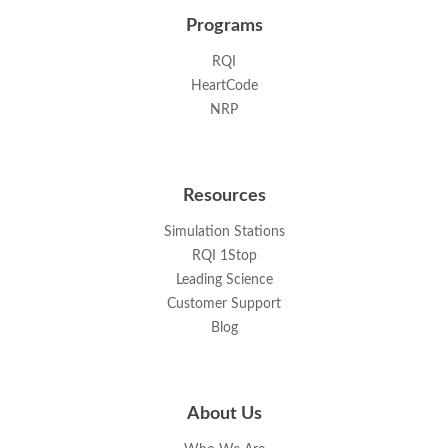
Programs
RQI
HeartCode
NRP
Resources
Simulation Stations
RQI 1Stop
Leading Science
Customer Support
Blog
About Us