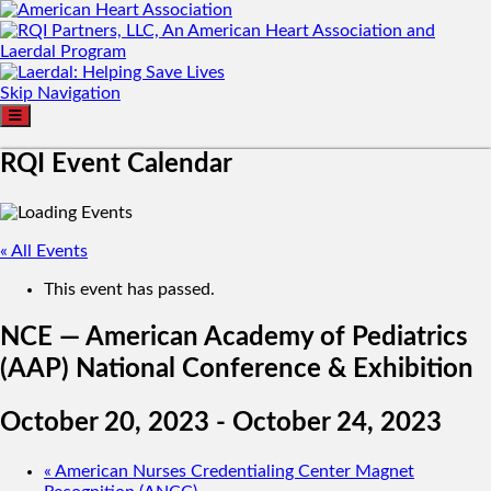
Skip Navigation
RQI Event Calendar
« All Events
This event has passed.
NCE — American Academy of Pediatrics
(AAP) National Conference & Exhibition
October 20, 2023
-
October 24, 2023
«
American Nurses Credentialing Center Magnet