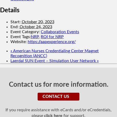
Details
Start:
October 20, 2023
End:
October 24, 2023
Event Category:
Collaboration Events
Event Tags:
NRP
,
RQI for NRP
Website:
https://aapexperience.org/
«
American Nurses Credentialing Center Magnet
Recognition (ANCC)
Laerdal SUN Event – Simulation User Network
»
Contact us for more information.
CONTACT US
If you require assistance with eCards and/or eCredentials,
please
click here
for support.