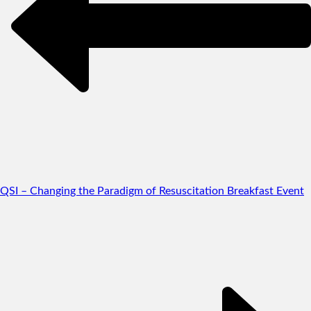
QSI – Changing the Paradigm of Resuscitation Breakfast Event