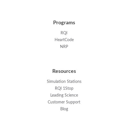
Programs
RQI
HeartCode
NRP
Resources
Simulation Stations
RQI 1Stop
Leading Science
Customer Support
Blog