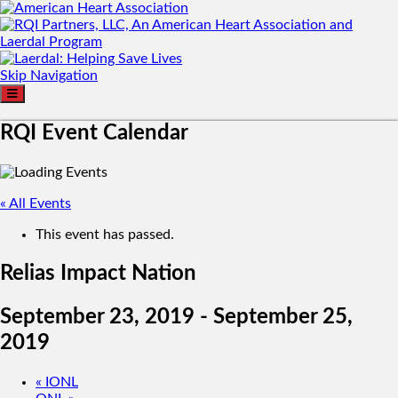
Skip Navigation
RQI Event Calendar
« All Events
This event has passed.
Relias Impact Nation
September 23, 2019
-
September 25,
2019
«
IONL