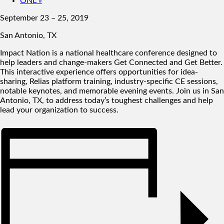
ONL
»
September 23 – 25, 2019
San Antonio, TX
Impact Nation is a national healthcare conference designed to
help leaders and change-makers Get Connected and Get Better.
This interactive experience offers opportunities for idea-
sharing, Relias platform training, industry-specific CE sessions,
notable keynotes, and memorable evening events. Join us in San
Antonio, TX, to address today’s toughest challenges and help
lead your organization to success.