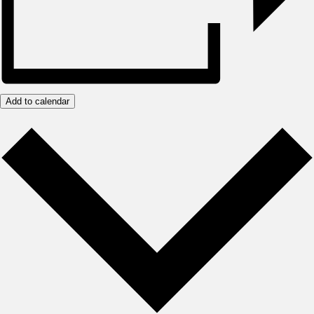
Add to calendar