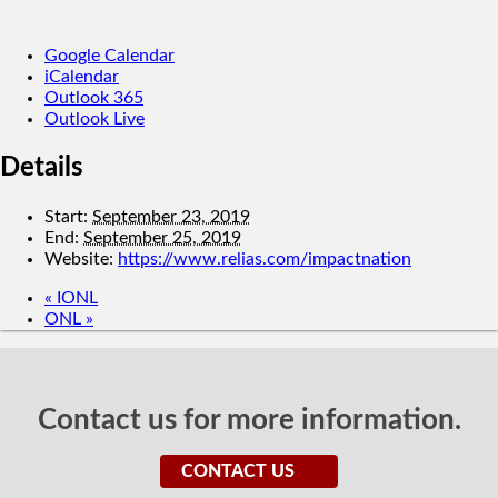
Google Calendar
iCalendar
Outlook 365
Outlook Live
Details
Start:
September 23, 2019
End:
September 25, 2019
Website:
https://www.relias.com/impactnation
«
IONL
ONL
»
Contact us for more information.
CONTACT US