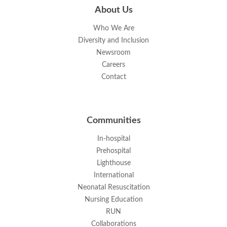
About Us
Who We Are
Diversity and Inclusion
Newsroom
Careers
Contact
Communities
In-hospital
Prehospital
Lighthouse
International
Neonatal Resuscitation
Nursing Education
RUN
Collaborations