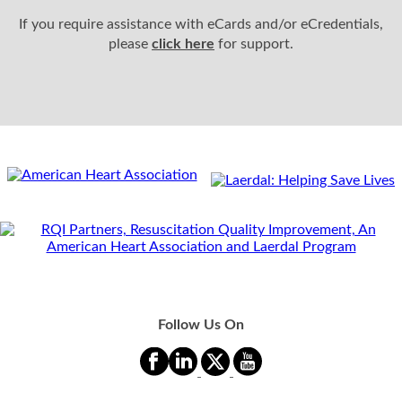
If you require assistance with eCards and/or eCredentials,
please
click here
for support.
Follow Us On