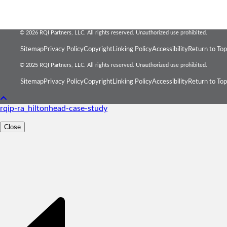
© 2026 RQI Partners, LLC. All rights reserved. Unauthorized use prohibited.
Sitemap
Privacy Policy
Copyright
Linking Policy
Accessibility
Return to Top
© 2025 RQI Partners, LLC. All rights reserved. Unauthorized use prohibited.
Sitemap
Privacy Policy
Copyright
Linking Policy
Accessibility
Return to Top
rqip-ra_hiltonhead-case-study
Close