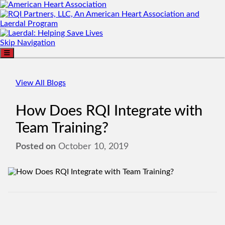
Skip Navigation
View All Blogs
How Does RQI Integrate with
Team Training?
Posted on
October 10, 2019