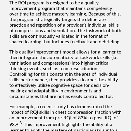
The RQI program is designed to be a quality
improvement program that maintains competency
over time to achieve mastery learning. Because of this,
the program strategically targets the deliberate
practice and repetition of a provider’s individual skills
of compressions and ventilation. The taskwork of both
skills are continuously validated in the format of
spaced learning that includes feedback and debriefing.
This quality improvement model allows for a learner to
then integrate the automaticity of taskwork skills (i.e.
ventilation and compressions) into higher-critical
thinking events, such as team resuscitation.
Controlling for this constant in the area of individual
skills performance, then provides a learner the ability
to effectively utilize cognitive space for decision-
making and adaptability in environments and
circumstances that are not as easily controlled for.
For example, a recent study has demonstrated the
impact of RQI skills in chest compression fraction with
an improvement from pre-RQI of 83% to post-RQI of
3
93%.
This improvement highlights the ability of a
learner to apply the mastery of particular skills into a