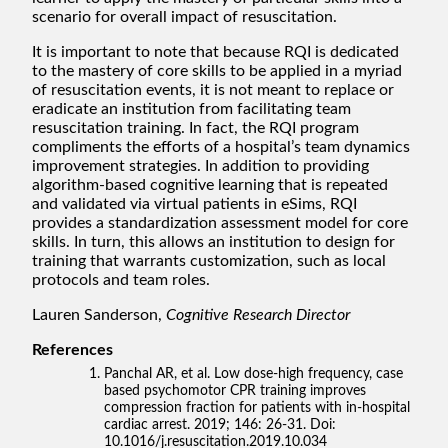
scenario for overall impact of resuscitation.
It is important to note that because RQI is dedicated
to the mastery of core skills to be applied in a myriad
of resuscitation events, it is not meant to replace or
eradicate an institution from facilitating team
resuscitation training. In fact, the RQI program
compliments the efforts of a hospital’s team dynamics
improvement strategies. In addition to providing
algorithm-based cognitive learning that is repeated
and validated via virtual patients in eSims, RQI
provides a standardization assessment model for core
skills. In turn, this allows an institution to design for
training that warrants customization, such as local
protocols and team roles.
Lauren Sanderson,
Cognitive Research Director
References
Panchal AR, et al. Low dose-high frequency, case
based psychomotor CPR training improves
compression fraction for patients with in-hospital
cardiac arrest. 2019; 146: 26-31. Doi:
10.1016/j.resuscitation.2019.10.034