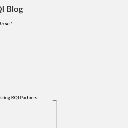
I Blog
th an
*
isting RQI Partners