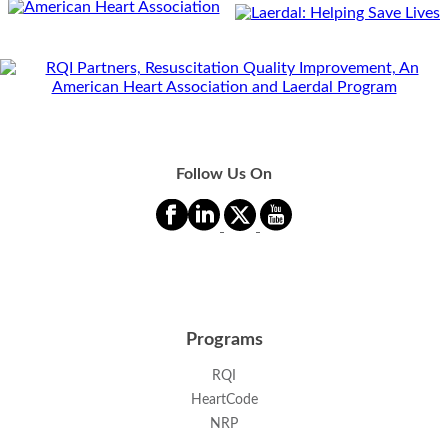
Follow Us On
Programs
RQI
HeartCode
NRP