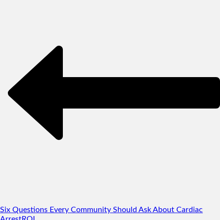
Six Questions Every Community Should Ask About Cardiac
Arrest
RQI