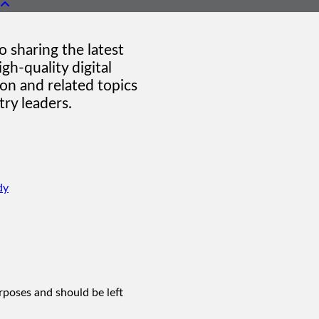
 sharing the latest
gh-quality digital
on and related topics
ry leaders.
dy
urposes and should be left