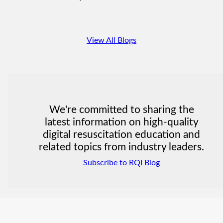
View All Blogs
We're committed to sharing the
latest information on high-quality
digital resuscitation education and
related topics from industry leaders.
Subscribe to RQI Blog