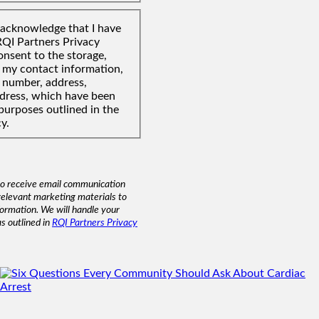
I acknowledge that I have
RQI Partners Privacy
onsent to the storage,
f my contact information,
 number, address,
ddress, which have been
purposes outlined in the
y.
to receive email communication
relevant marketing materials to
formation. We will handle your
as outlined in
RQI Partners Privacy