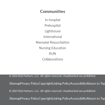
Communities
In-hospital
Prehospital
Lighthouse
International
Neonatal Resuscitation
Nursing Education
RUN
Collaborations
© 2026 RQI Partners, LLC. All rights reserved. Unauthorized use prohibited.
Sitemap
Privacy Policy
Copyright
Linking Policy
Accessibility
Return to Top
© 2025 RQI Partners, LLC. All rights reserved. Unauthorized use prohibited.
Sitemap
Privacy Policy
Copyright
Linking Policy
Accessibility
Return to Top