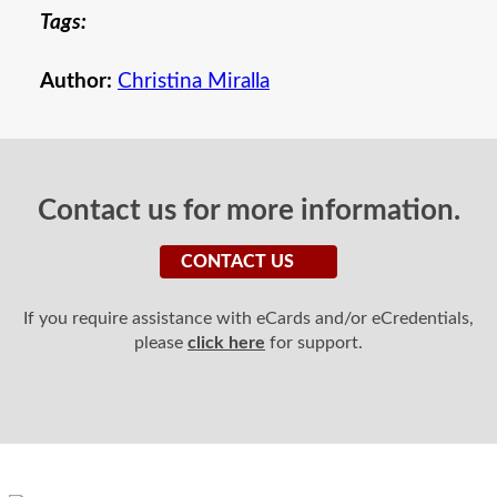
Tags:
Author:
Christina Miralla
Contact us for more information.
CONTACT US
If you require assistance with eCards and/or eCredentials,
please
click here
for support.