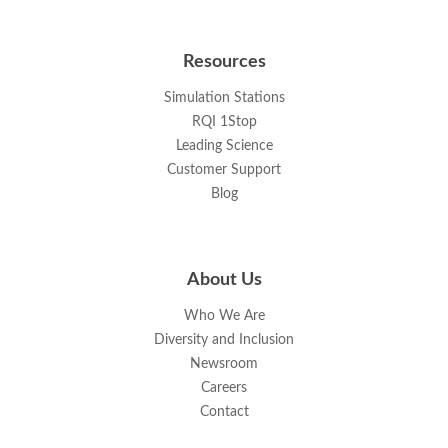
Resources
Simulation Stations
RQI 1Stop
Leading Science
Customer Support
Blog
About Us
Who We Are
Diversity and Inclusion
Newsroom
Careers
Contact