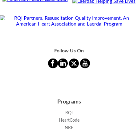
Follow Us On
Programs
RQI
HeartCode
NRP