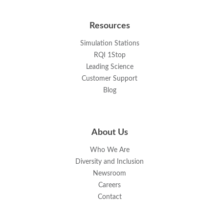
Resources
Simulation Stations
RQI 1Stop
Leading Science
Customer Support
Blog
About Us
Who We Are
Diversity and Inclusion
Newsroom
Careers
Contact