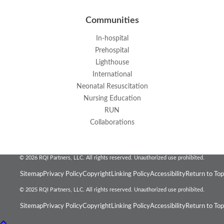
Communities
In-hospital
Prehospital
Lighthouse
International
Neonatal Resuscitation
Nursing Education
RUN
Collaborations
© 2026 RQI Partners, LLC. All rights reserved. Unauthorized use prohibited.
Sitemap
Privacy Policy
Copyright
Linking Policy
Accessibility
Return to Top
© 2025 RQI Partners, LLC. All rights reserved. Unauthorized use prohibited.
Sitemap
Privacy Policy
Copyright
Linking Policy
Accessibility
Return to Top