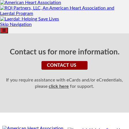
Skip Navigation
Contact us for more information.
CONTACT US
If you require assistance with eCards and/or eCredentials,
please
click here
for support.