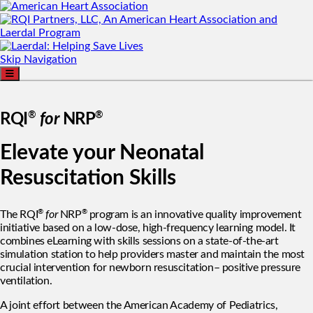
Skip Navigation
®
®
RQI
for
NRP
Elevate your Neonatal
Resuscitation Skills
®
®
The RQI
for
NRP
program is an innovative quality improvement
initiative based on a low-dose, high-frequency learning model. It
combines eLearning with skills sessions on a state-of-the-art
simulation station to help providers master and maintain the most
crucial intervention for newborn resuscitation– positive pressure
ventilation.
A joint effort between the American Academy of Pediatrics,