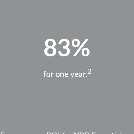
83%
2
for one year.