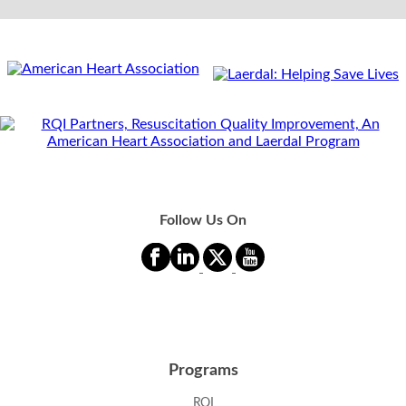
Follow Us On
Programs
RQI