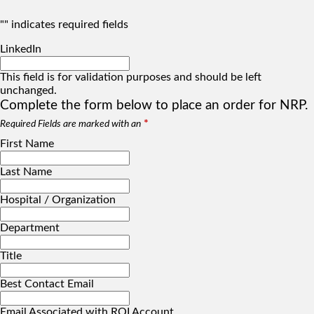
"
" indicates required fields
LinkedIn
This field is for validation purposes and should be left
unchanged.
Complete the form below to place an order for NRP.
*
Required Fields are marked with an
First Name
Last Name
Hospital / Organization
Department
Title
Best Contact Email
Email Associated with RQI Account