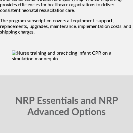
provides efficiencies for healthcare organizations to deliver
consistent neonatal resuscitation care.
The program subscription covers all equipment, support,
replacements, upgrades, maintenance, implementation costs, and
shipping charges.
NRP Essentials and NRP
Advanced Options