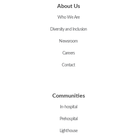
About Us
Who We Are
Diversity and Inclusion
Newsroom
Careers
Contact
Communities
In-hospital
Prehospital
Lighthouse