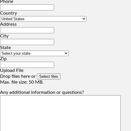
Phone
Country
Address
City
State
Zip
Upload File
Drop files here or
Select files
Max. file size: 50 MB.
Any additional information or questions?