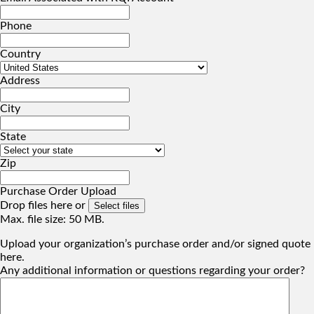
Phone
Country
Address
City
State
Zip
Purchase Order Upload
Drop files here or
Select files
Max. file size: 50 MB.
Upload your organization’s purchase order and/or signed quote
here.
Any additional information or questions regarding your order?