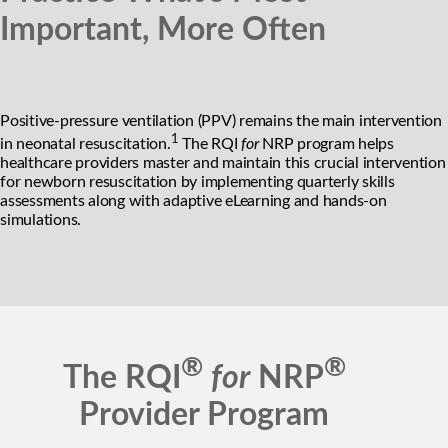
Important, More Often
Positive-pressure ventilation (PPV) remains the main intervention
1
in neonatal resuscitation.
The RQI
for
NRP program helps
healthcare providers master and maintain this crucial intervention
for newborn resuscitation by implementing quarterly skills
assessments along with adaptive eLearning and hands-on
simulations.
®
®
The RQI
for
NRP
Provider Program