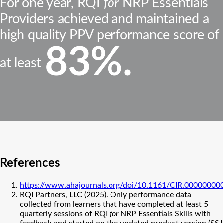
For one year, RQI
for
NRP Essentials
Providers achieved and maintained a
high quality PPV performance score of
83%.
at least
References
https://www.ahajournals.org/doi/10.1161/CIR.0000000
RQI Partners, LLC (2025). Only performance data
collected from learners that have completed at least 5
quarterly sessions of RQI
for
NRP Essentials Skills with