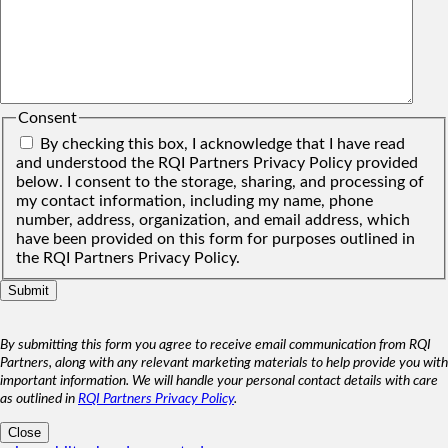
Consent
By checking this box, I acknowledge that I have read
and understood the RQI Partners Privacy Policy provided
below. I consent to the storage, sharing, and processing of
my contact information, including my name, phone
number, address, organization, and email address, which
have been provided on this form for purposes outlined in
the RQI Partners Privacy Policy.
By submitting this form you agree to receive email communication from RQI
Partners, along with any relevant marketing materials to help provide you with
important information. We will handle your personal contact details with care
as outlined in
RQI Partners Privacy Policy
.
Close