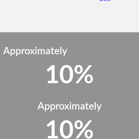
Approximately
10%
Approximately
10%