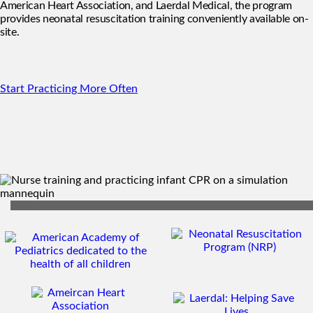
American Heart Association, and Laerdal Medical, the program
provides neonatal resuscitation training conveniently available on-
site.
Start Practicing More Often