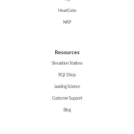
HeartCode
NRP
Resources
Simulation Stations
RQI 1Stop
Leading Science
Customer Support
Blog