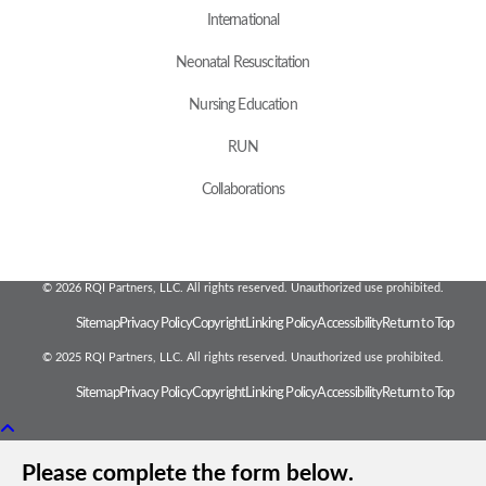
International
Neonatal Resuscitation
Nursing Education
RUN
Collaborations
© 2026 RQI Partners, LLC. All rights reserved. Unauthorized use prohibited.
Sitemap
Privacy Policy
Copyright
Linking Policy
Accessibility
Return to Top
© 2025 RQI Partners, LLC. All rights reserved. Unauthorized use prohibited.
Sitemap
Privacy Policy
Copyright
Linking Policy
Accessibility
Return to Top
Please complete the form below.