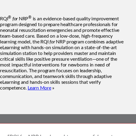
®
®
RQI
for
NRP
is an evidence-based quality improvement
program designed to prepare healthcare professionals for
neonatal resuscitation emergencies and promote effective
team-based care. Based on a low-dose, high-frequency
learning model, the RQI
for
NRP program combines adaptive
eLearning with hands-on simulation on a state-of-the-art
simulation station to help providers master and maintain
critical skills like positive pressure ventilation—one of the
most impactful interventions for newborns in need of
resuscitation. The program focuses on leadership,
communication, and teamwork skills through adaptive
eLearning and hands-on skills sessions that verify
competence.
Learn More
»