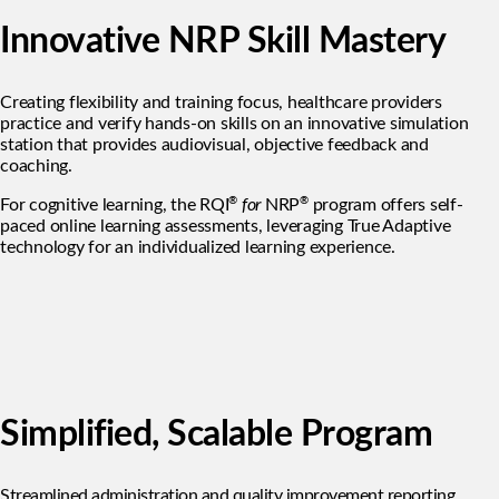
Innovative NRP Skill Mastery
Creating flexibility and training focus, healthcare providers
practice and verify hands-on skills on an innovative simulation
station that provides audiovisual, objective feedback and
coaching.
®
®
For cognitive learning, the RQI
for
NRP
program offers self-
paced online learning assessments, leveraging True Adaptive
technology for an individualized learning experience.
Simplified, Scalable Program
Streamlined administration and quality improvement reporting