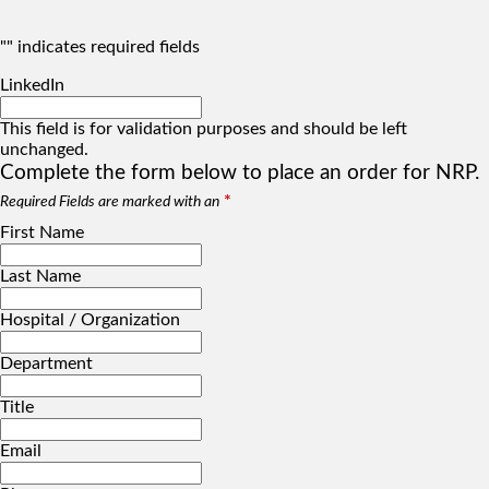
"
" indicates required fields
LinkedIn
This field is for validation purposes and should be left
unchanged.
Complete the form below to place an order for NRP.
*
Required Fields are marked with an
First Name
Last Name
Hospital / Organization
Department
Title
Email