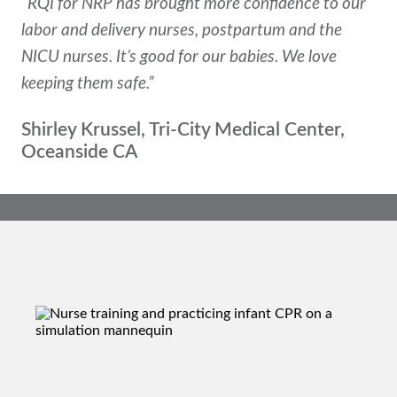
“RQI for NRP has brought more confidence to our
labor and delivery nurses, postpartum and the
NICU nurses. It’s good for our babies. We love
keeping them safe.”
Shirley Krussel, Tri-City Medical Center,
Oceanside CA