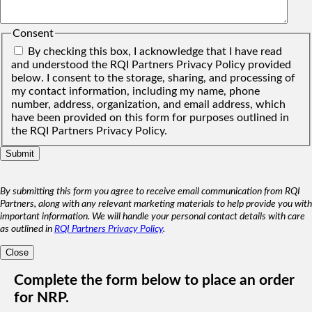
Consent
By checking this box, I acknowledge that I have read
and understood the RQI Partners Privacy Policy provided
below. I consent to the storage, sharing, and processing of
my contact information, including my name, phone
number, address, organization, and email address, which
have been provided on this form for purposes outlined in
the RQI Partners Privacy Policy.
By submitting this form you agree to receive email communication from RQI
Partners, along with any relevant marketing materials to help provide you with
important information. We will handle your personal contact details with care
as outlined in
RQI Partners Privacy Policy
.
Close
Complete the form below to place an order
for NRP.