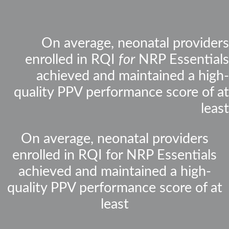
On average, neonatal providers
enrolled in RQI
for
NRP Essentials
achieved and maintained a high-
quality PPV performance score of at
least
On average, neonatal providers
enrolled in RQI for NRP Essentials
achieved and maintained a high-
quality PPV performance score of at
least