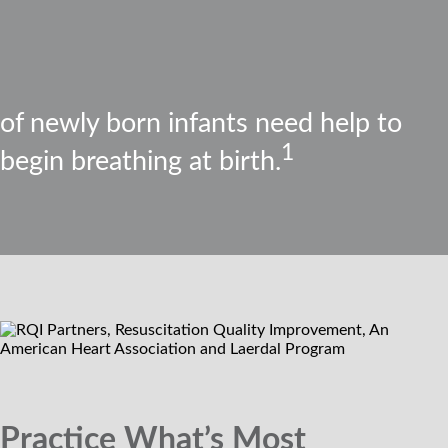
of newly born infants need help to
1
begin breathing at birth.
Practice What’s Most