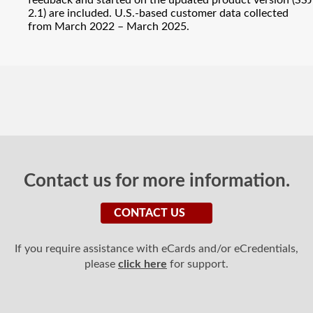
feedback and started on the updated product version (SSJ
2.1) are included. U.S.-based customer data collected
from March 2022 – March 2025.
Contact us for more information.
CONTACT US
If you require assistance with eCards and/or eCredentials,
please
click here
for support.