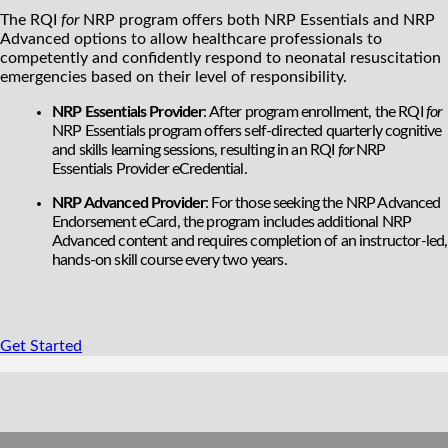
The RQI
for
NRP program offers both NRP Essentials and NRP
Advanced options to allow healthcare professionals to
competently and confidently respond to neonatal resuscitation
emergencies based on their level of responsibility.
NRP Essentials Provider
: After program enrollment, the RQI
for
NRP Essentials program offers self-directed quarterly cognitive
and skills learning sessions, resulting in an RQI
for
NRP
Essentials Provider eCredential.
NRP Advanced Provider
: For those seeking the NRP Advanced
Endorsement eCard, the program includes additional NRP
Advanced content and requires completion of an instructor-led,
hands-on skill course every two years.
Get Started