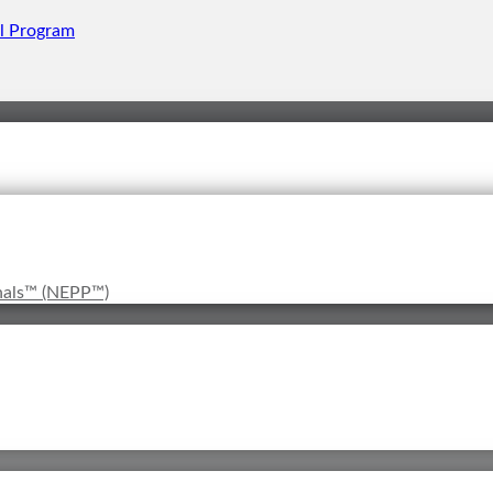
onals™ (NEPP™)