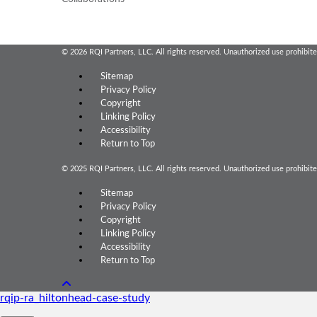
© 2026 RQI Partners, LLC. All rights reserved. Unauthorized use prohibite
Sitemap
Privacy Policy
Copyright
Linking Policy
Accessibility
Return to Top
© 2025 RQI Partners, LLC. All rights reserved. Unauthorized use prohibite
Sitemap
Privacy Policy
Copyright
Linking Policy
Accessibility
Return to Top
rqip-ra_hiltonhead-case-study