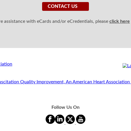
CONTACT US
ire assistance with eCards and/or eCredentials, please
click here
Follow Us On