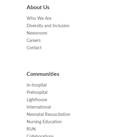
About Us
Who We Are
Diversity and Inclusion
Newsroom
Careers
Contact
Communities
In-hospital
Prehospital
Lighthouse
International
Neonatal Resuscitation
Nursing Education
RUN
Collaborations