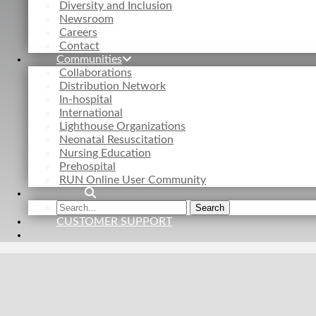
Diversity and Inclusion
Newsroom
Careers
Contact
Communities
Collaborations
Distribution Network
In-hospital
International
Lighthouse Organizations
Neonatal Resuscitation
Nursing Education
Prehospital
RUN Online User Community
Search
Search
the
CUSTOMER SUPPORT
site