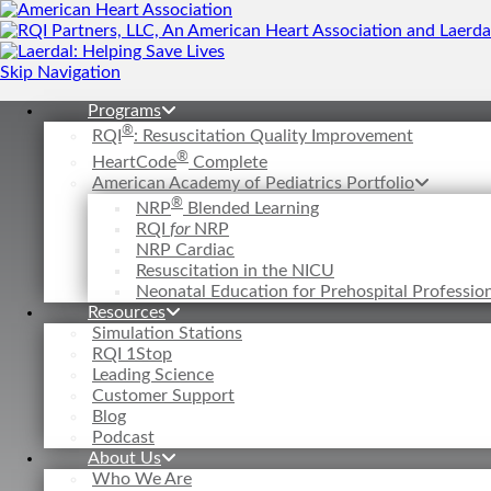
Skip Navigation
Programs
®
RQI
: Resuscitation Quality Improvement
®
HeartCode
Complete
American Academy of Pediatrics Portfolio
®
NRP
Blended Learning
RQI
for
NRP
NRP Cardiac
Resuscitation in the NICU
Neonatal Education for Prehospital Professi
Resources
Simulation Stations
RQI 1Stop
Leading Science
Customer Support
Blog
Podcast
About Us
Who We Are