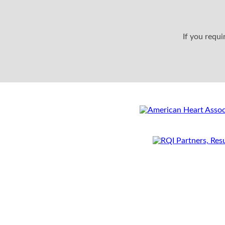
If you requ