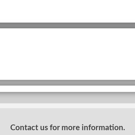
Contact us for more information.