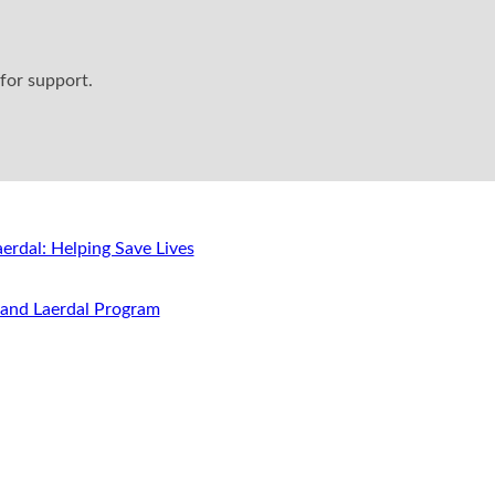
for support.