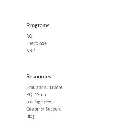
Programs
RQI
HeartCode
NRP
Resources
Simulation Stations
RQI 1Stop
Leading Science
Customer Support
Blog