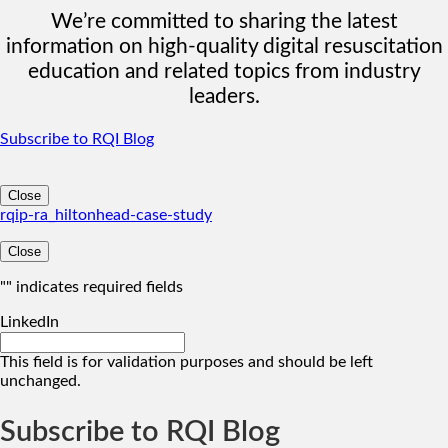
We’re committed to sharing the latest
information on high-quality digital resuscitation
education and related topics from industry
leaders.
Subscribe to RQI Blog
Close
rqip-ra_hiltonhead-case-study
Close
"
" indicates required fields
LinkedIn
This field is for validation purposes and should be left
unchanged.
Subscribe to RQI Blog