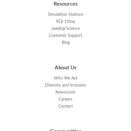
Resources
Simulation Stations
RQI 1Stop
Leading Science
Customer Support
Blog
About Us
Who We Are
Diversity and Inclusion
Newsroom
Careers
Contact