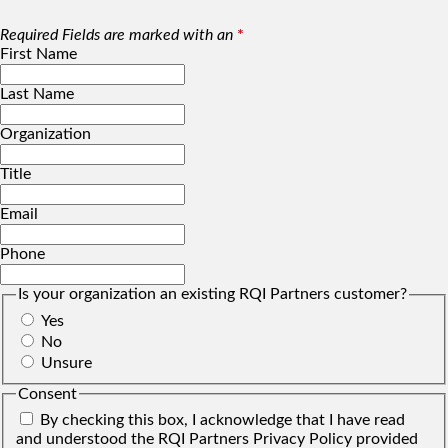
Required Fields are marked with an
*
First Name
Last Name
Organization
Title
Email
Phone
Is your organization an existing RQI Partners customer?
Yes
No
Unsure
Consent
By checking this box, I acknowledge that I have read
and understood the RQI Partners Privacy Policy provided