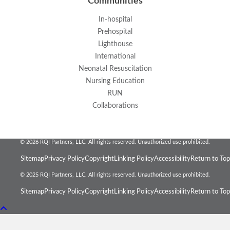
Communities
In-hospital
Prehospital
Lighthouse
International
Neonatal Resuscitation
Nursing Education
RUN
Collaborations
© 2026 RQI Partners, LLC. All rights reserved. Unauthorized use prohibited.
Sitemap
Privacy Policy
Copyright
Linking Policy
Accessibility
Return to Top
© 2025 RQI Partners, LLC. All rights reserved. Unauthorized use prohibited.
Sitemap
Privacy Policy
Copyright
Linking Policy
Accessibility
Return to Top