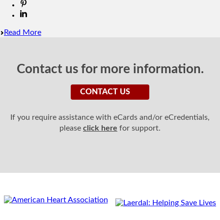
Read More
Contact us for more information.
CONTACT US
If you require assistance with eCards and/or eCredentials,
please
click here
for support.