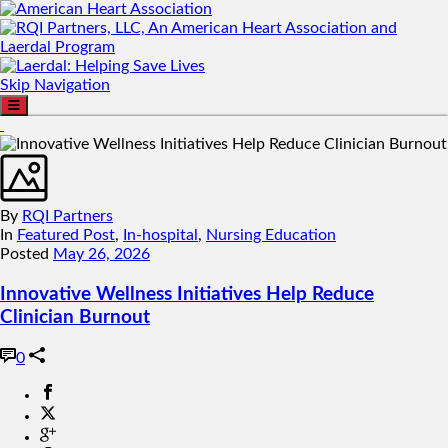
Skip Navigation
By
RQI Partners
In
Featured Post
,
In-hospital
,
Nursing Education
Posted
May 26, 2026
Innovative Wellness Initiatives Help Reduce
Clinician Burnout
0