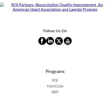
Follow Us On
Programs
RQI
HeartCode
NRP