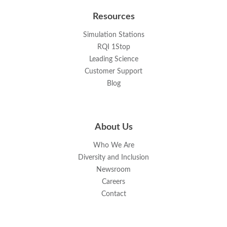
Resources
Simulation Stations
RQI 1Stop
Leading Science
Customer Support
Blog
About Us
Who We Are
Diversity and Inclusion
Newsroom
Careers
Contact