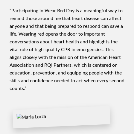
“Participating in Wear Red Day is a meaningful way to
remind those around me that heart disease can affect
anyone and that being prepared to respond can save a
life. Wearing red opens the door to important
conversations about heart health and highlights the
vital role of high-quality CPR in emergencies. This
aligns closely with the mission of the American Heart
Association and RQI Partners, which is centered on
education, prevention, and equipping people with the
skills and confidence needed to act when every second
counts.”