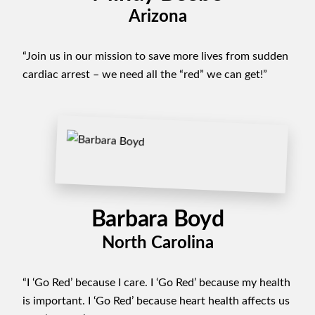
Arizona
“Join us in our mission to save more lives from sudden
cardiac arrest – we need all the “red” we can get!”
Barbara Boyd
North Carolina
“I ‘Go Red’ because I care. I ‘Go Red’ because my health
is important. I ‘Go Red’ because heart health affects us