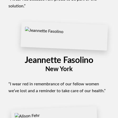
solution.”
Jeannette Fasolino
New York
“I wear red in remembrance of our fellow women
we’ve lost and a reminder to take care of our health.”