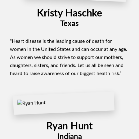
Kristy Haschke
Texas
“Heart disease is the leading cause of death for
women in the United States and can occur at any age.
As women we should strive to support our mothers,
daughters, sisters, and friends. Let us all be seen and
heard to raise awareness of our biggest health risk.”
Ryan Hunt
Indiana