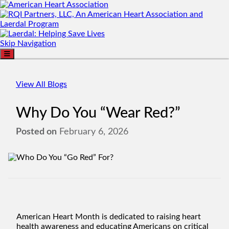
Skip Navigation
View All Blogs
Why Do You “Wear Red?”
Posted on
February 6, 2026
American Heart Month is dedicated to raising heart
health awareness and educating Americans on critical