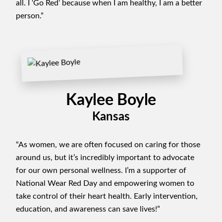
all. I ‘Go Red’ because when I am healthy, I am a better
person.”
Kaylee Boyle
Kansas
“As women, we are often focused on caring for those
around us, but it’s incredibly important to advocate
for our own personal wellness. I’m a supporter of
National Wear Red Day and empowering women to
take control of their heart health. Early intervention,
education, and awareness can save lives!”