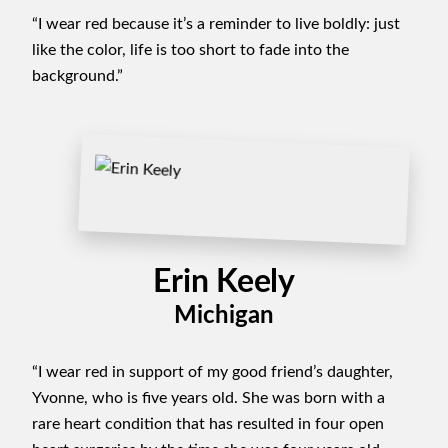
“I wear red because it’s a reminder to live boldly: just
like the color, life is too short to fade into the
background.”
Erin Keely
Michigan
“I wear red in support of my good friend’s daughter,
Yvonne, who is five years old. She was born with a
rare heart condition that has resulted in four open