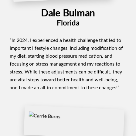
Dale Bulman
Florida
“In 2024, I experienced a health challenge that led to
important lifestyle changes, including modification of
my diet, starting blood pressure medication, and
focusing on stress management and my reactions to
stress. While these adjustments can be difficult, they
are vital steps toward better health and well-being,
and I made an all-in commitment to these changes!”