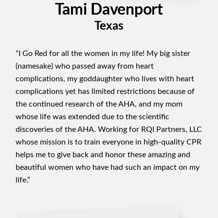
Tami Davenport
Texas
“I Go Red for all the women in my life! My big sister
(namesake) who passed away from heart
complications, my goddaughter who lives with heart
complications yet has limited restrictions because of
the continued research of the AHA, and my mom
whose life was extended due to the scientific
discoveries of the AHA. Working for RQI Partners, LLC
whose mission is to train everyone in high-quality CPR
helps me to give back and honor these amazing and
beautiful women who have had such an impact on my
life.”