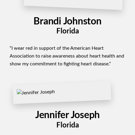
Brandi Johnston
Florida
“I wear red in support of the American Heart
Association to raise awareness about heart health and
show my commitment to fighting heart disease.”
Jennifer Joseph
Florida