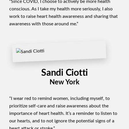
“Since COVID, I choose to actively be more health
conscious. As I take my health more seriously, I also
work to raise heart health awareness and sharing that
awareness with those around me.”
Sandi Ciotti
New York
“I wear red to remind women, including myself, to
prioritize self-care and raise awareness about the
importance of heart health. It’s a reminder to listen to
our hearts, and to not ignore the potential signs of a
heart attack or stroke.”