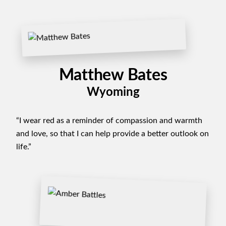
Matthew Bates
Wyoming
“I wear red as a reminder of compassion and warmth
and love, so that I can help provide a better outlook on
life.”