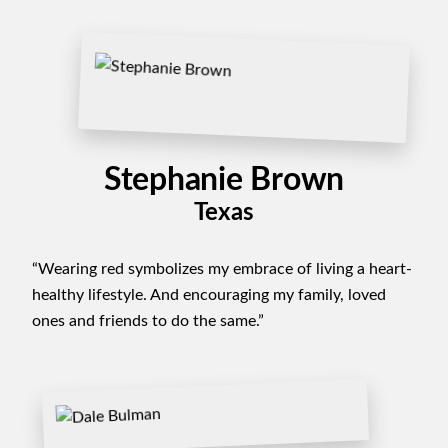
Stephanie Brown
Texas
“Wearing red symbolizes my embrace of living a heart-
healthy lifestyle. And encouraging my family, loved
ones and friends to do the same.”