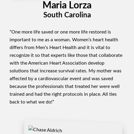
Maria Lorza
South Carolina
“One more life saved or one more life restored is
important to me as a woman. Women’s heart health
differs from Men’s Heart Health and it is vital to
recognize it so that experts like those that collaborate
with the American Heart Association develop
solutions that increase survival rates. My mother was
affected by a cardiovascular event and was saved
because the professionals that treated her were well
trained and had the right protocols in place. All ties
back to what we do!”