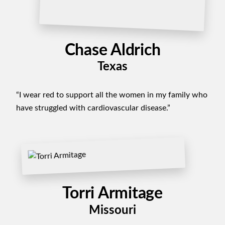
Chase Aldrich
Texas
“I wear red to support all the women in my family who
have struggled with cardiovascular disease.”
Torri Armitage
Missouri