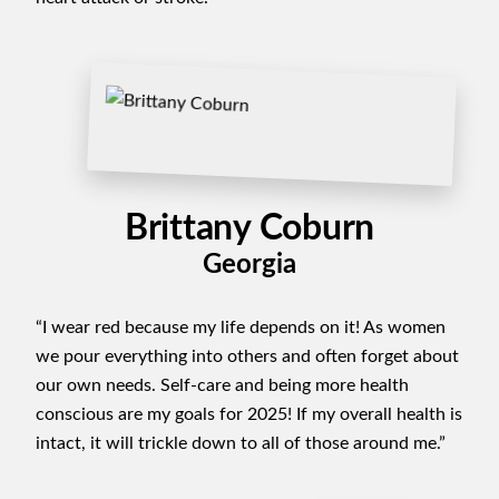
Brittany Coburn
Georgia
“I wear red because my life depends on it! As women
we pour everything into others and often forget about
our own needs. Self-care and being more health
conscious are my goals for 2025! If my overall health is
intact, it will trickle down to all of those around me.”