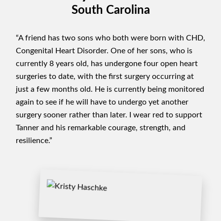
South Carolina
“A friend has two sons who both were born with CHD,
Congenital Heart Disorder. One of her sons, who is
currently 8 years old, has undergone four open heart
surgeries to date, with the first surgery occurring at
just a few months old. He is currently being monitored
again to see if he will have to undergo yet another
surgery sooner rather than later. I wear red to support
Tanner and his remarkable courage, strength, and
resilience.”