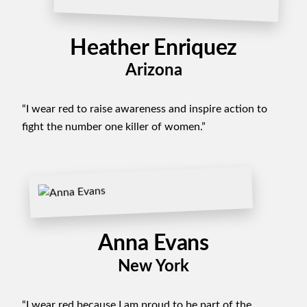
Heather Enriquez
Arizona
“I wear red to raise awareness and inspire action to
fight the number one killer of women.”
Anna Evans
New York
“I wear red because I am proud to be part of the