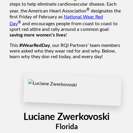
steps to help eliminate cardiovascular disease. Each
®
year, the American Heart Association
designates the
first Friday of February as
National Wear Red
®
Day
and encourages people from coast to coast to
sport red attire and rally around a common goal:
saving more women’s lives
!
This
#WearRedDay
, our RQI Partners’ team members
were asked who they wear red for and why. Below,
learn why they don red today, and every day!
Luciane Zwerkovoski
Florida