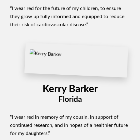
“I wear red for the future of my children, to ensure
they grow up fully informed and equipped to reduce
their risk of cardiovascular disease.”
Kerry Barker
Florida
“I wear red in memory of my cousin, in support of
continued research, and in hopes of a healthier future
for my daughters.”