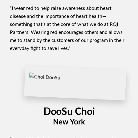
“I wear red to help raise awareness about heart
disease and the importance of heart health—
something that’s at the core of what we do at RQI
Partners. Wearing red encourages others and allows
me to stand by the customers of our program in their
everyday fight to save lives.”
DooSu Choi
New York