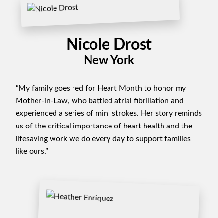
Nicole Drost
New York
“My family goes red for Heart Month to honor my
Mother-in-Law, who battled atrial fibrillation and
experienced a series of mini strokes. Her story reminds
us of the critical importance of heart health and the
lifesaving work we do every day to support families
like ours.”