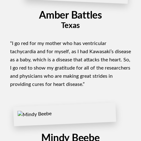
Amber Battles
Texas
“I go red for my mother who has ventricular
tachycardia and for myself, as I had Kawasaki’s disease
as a baby, which is a disease that attacks the heart. So,
I go red to show my gratitude for all of the researchers
and physicians who are making great strides in
providing cures for heart disease.”
Mindy Beebe