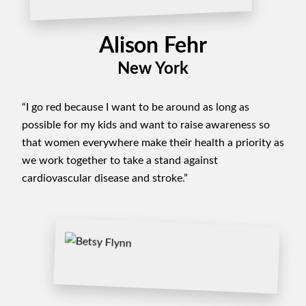
Alison Fehr
New York
“I go red because I want to be around as long as
possible for my kids and want to raise awareness so
that women everywhere make their health a priority as
we work together to take a stand against
cardiovascular disease and stroke.”