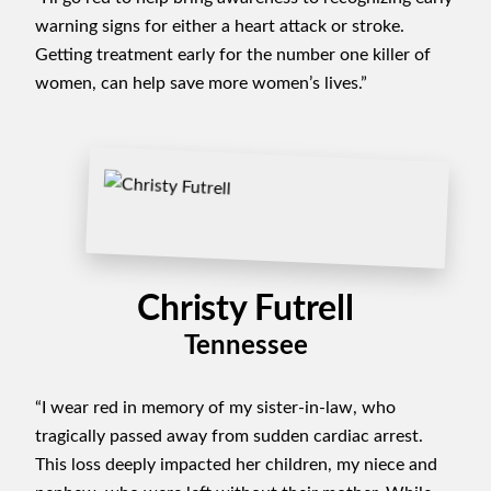
warning signs for either a heart attack or stroke.
Getting treatment early for the number one killer of
women, can help save more women’s lives.”
Christy Futrell
Tennessee
“I wear red in memory of my sister-in-law, who
tragically passed away from sudden cardiac arrest.
This loss deeply impacted her children, my niece and