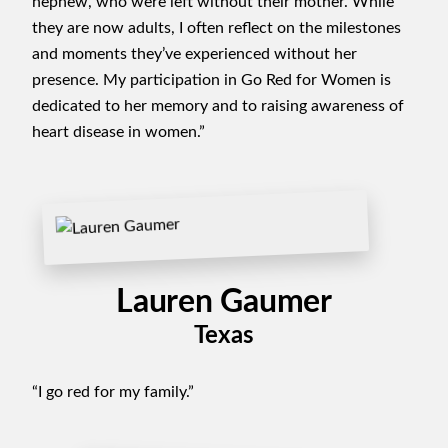
nephew, who were left without their mother. While
they are now adults, I often reflect on the milestones
and moments they’ve experienced without her
presence. My participation in Go Red for Women is
dedicated to her memory and to raising awareness of
heart disease in women.”
Lauren Gaumer
Texas
“I go red for my family.”