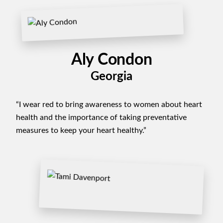
Aly Condon
Georgia
“I wear red to bring awareness to women about heart
health and the importance of taking preventative
measures to keep your heart healthy.”