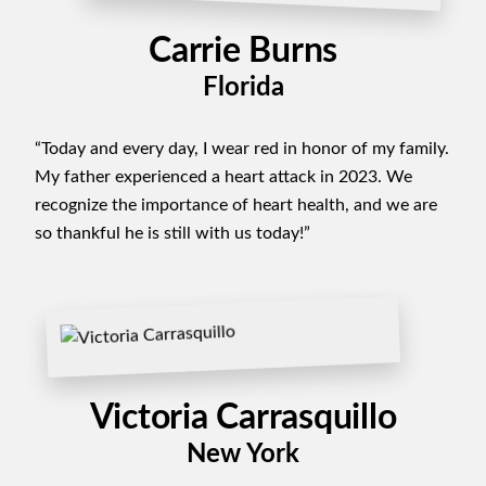
Carrie Burns
Florida
“Today and every day, I wear red in honor of my family.
My father experienced a heart attack in 2023. We
recognize the importance of heart health, and we are
so thankful he is still with us today!”
Victoria Carrasquillo
New York