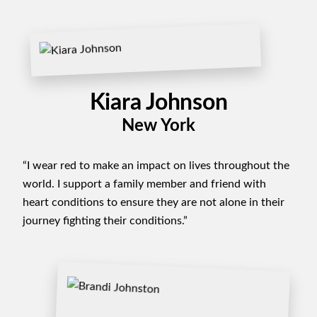
Kiara Johnson
New York
“I wear red to make an impact on lives throughout the
world. I support a family member and friend with
heart conditions to ensure they are not alone in their
journey fighting their conditions.”