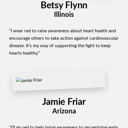
Betsy Flynn
Illinois
“I wear red to raise awareness about heart health and
encourage others to take action against cardiovascular
disease. It’s my way of supporting the fight to keep
hearts healthy.”
Jamie Friar
Arizona
“I’ll go red to help bring awareness to recognizing early