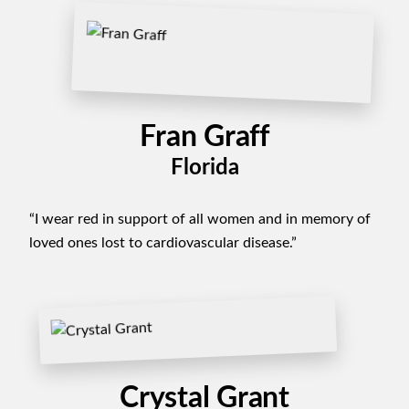
Fran Graff
Florida
“I wear red in support of all women and in memory of
loved ones lost to cardiovascular disease.”
Crystal Grant