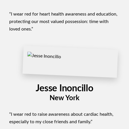
“I wear red for heart health awareness and education,
protecting our most valued possession: time with
loved ones.”
Jesse Inoncillo
New York
“I wear red to raise awareness about cardiac health,
especially to my close friends and family.”