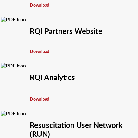
Download
RQI Partners Website
Download
RQI Analytics
Download
Resuscitation User Network
(RUN)