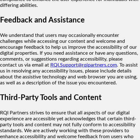
differing abilities.
Feedback and Assistance
We understand that users may occasionally encounter
challenges while accessing our content and welcome and
encourage feedback to help us improve the accessibility of our
digital properties. If you need assistance or have any questions,
comments, or suggestions regarding accessibility, please
contact us via email at
RQI.Support@rqipartners.com
. To assist
us in resolving any accessibility issues, please include details
about the assistive technology and web browser you are using,
as well as a description of the issue you encountered.
Third-Party Tools and Content
RQI Partners strives to ensure that all aspects of our digital
experience are accessible yet acknowledges that certain third-
party tools and content may not fully conform to accessibility
standards. We are actively working with these providers to
enhance accessibility and welcome feedback from users who