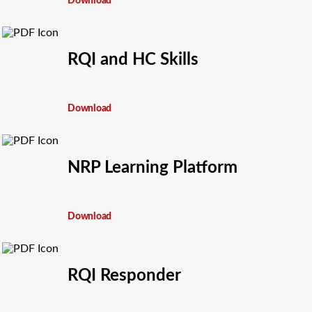
Download
RQI and HC Skills
Download
NRP Learning Platform
Download
RQI Responder