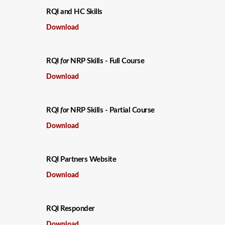
RQI and HC Skills
Download
RQI
for
NRP Skills - Full Course
Download
RQI
for
NRP Skills - Partial Course
Download
RQI Partners Website
Download
RQI Responder
Download