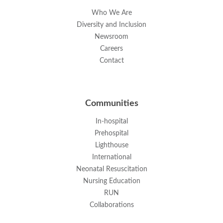
Who We Are
Diversity and Inclusion
Newsroom
Careers
Contact
Communities
In-hospital
Prehospital
Lighthouse
International
Neonatal Resuscitation
Nursing Education
RUN
Collaborations