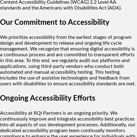
Content Accessibility Guidelines (WCAG) 2.2 Level AA
standards and the Americans with Disabilities Act (ADA).
Our Commitment to Accessibility
We prioritize accessibility from the earliest stages of program
design and development to release and ongoing life cycle
management. We recognize that ensuring digital accessibility is
a continuous process and are committed to transparent efforts
in this area. To this end, we regularly audit our platforms and
applications, using third-party vendors who conduct both
automated and manual accessibility testing. This testing
includes the use of assistive technologies and feedback from
users with disabilities to ensure accessibility standards are met.
Ongoing Accessibility Efforts
Accessibility at RQI Partners is an ongoing priority. We
continuously improve and integrate accessibility best practices
into all aspects of our development processes. Additionally, our
dedicated accessibility program team continually monitors
compliance to enhance the user experience for individuals with