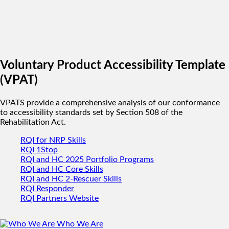
Voluntary Product Accessibility Template
(VPAT)
VPATS provide a comprehensive analysis of our conformance
to accessibility standards set by Section 508 of the
Rehabilitation Act.
RQI for NRP Skills
RQI 1Stop
RQI and HC 2025 Portfolio Programs
RQI and HC Core Skills
RQI and HC 2-Rescuer Skills
RQI Responder
RQI Partners Website
Who We Are