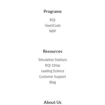
Programs
RQI
HeartCode
NRP
Resources
Simulation Stations
RQI 1Stop
Leading Science
Customer Support
Blog
About Us