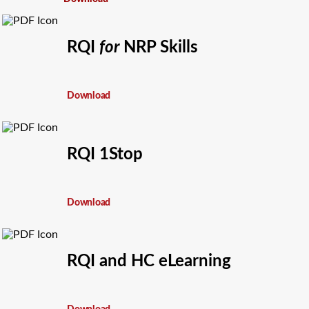
RQI
for
NRP Skills
Download
RQI 1Stop
Download
RQI and HC eLearning