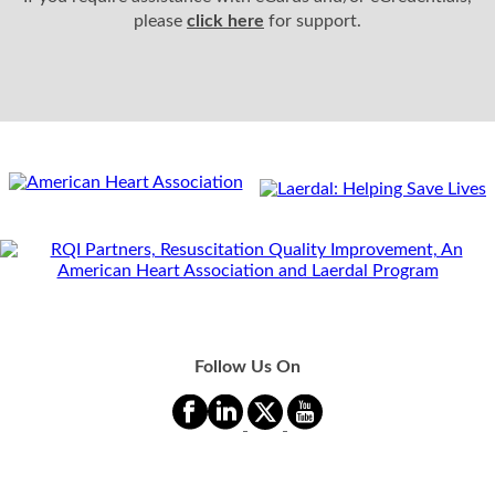
please
click here
for support.
Follow Us On