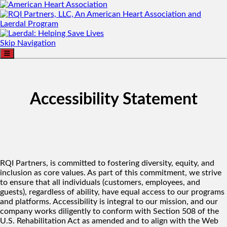
Skip Navigation
Accessibility Statement
RQI Partners, is committed to fostering diversity, equity, and
inclusion as core values. As part of this commitment, we strive
to ensure that all individuals (customers, employees, and
guests), regardless of ability, have equal access to our programs
and platforms. Accessibility is integral to our mission, and our
company works diligently to conform with Section 508 of the
U.S. Rehabilitation Act as amended and to align with the Web