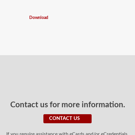
Download
Contact us for more information.
CONTACT US
If you require assistance with eCards and/or eCredentials,