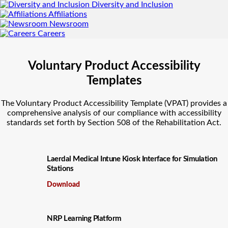
Diversity and Inclusion
Affiliations
Newsroom
Careers
Voluntary Product Accessibility
Templates
The Voluntary Product Accessibility Template (VPAT) provides a
comprehensive analysis of our compliance with accessibility
standards set forth by Section 508 of the Rehabilitation Act.
Laerdal Medical Intune Kiosk Interface for Simulation
Stations
Download
NRP Learning Platform