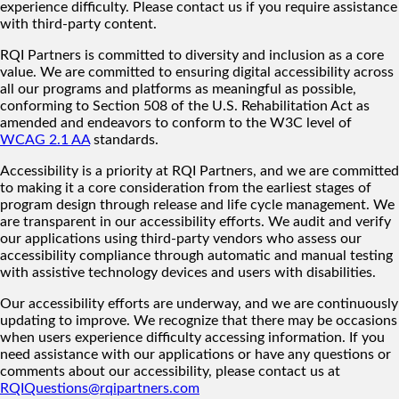
experience difficulty. Please contact us if you require assistance
with third-party content.
RQI Partners is committed to diversity and inclusion as a core
value. We are committed to ensuring digital accessibility across
all our programs and platforms as meaningful as possible,
conforming to Section 508 of the U.S. Rehabilitation Act as
amended and endeavors to conform to the W3C level of
WCAG 2.1 AA
standards.
Accessibility is a priority at RQI Partners, and we are committed
to making it a core consideration from the earliest stages of
program design through release and life cycle management. We
are transparent in our accessibility efforts. We audit and verify
our applications using third-party vendors who assess our
accessibility compliance through automatic and manual testing
with assistive technology devices and users with disabilities.
Our accessibility efforts are underway, and we are continuously
updating to improve. We recognize that there may be occasions
when users experience difficulty accessing information. If you
need assistance with our applications or have any questions or
comments about our accessibility, please contact us at
RQIQuestions@rqipartners.com