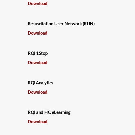
Download
Resuscitation User Network (RUN)
Download
RQI 1Stop
Download
RQI Analytics
Download
RQI and HC eLearning
Download