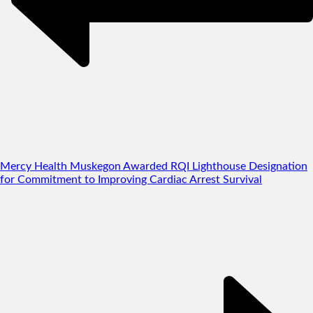
Mercy Health Muskegon Awarded RQI Lighthouse Designation
for Commitment to Improving Cardiac Arrest Survival