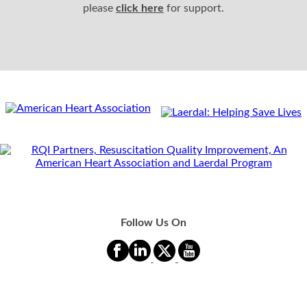
please
click here
for support.
Follow Us On