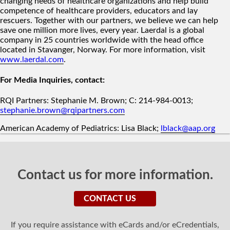
changing needs of healthcare organizations and help build
competence of healthcare providers, educators and lay
rescuers. Together with our partners, we believe we can help
save one million more lives, every year. Laerdal is a global
company in 25 countries worldwide with the head office
located in Stavanger, Norway. For more information, visit
www.laerdal.com
.
For Media Inquiries, contact:
RQI Partners: Stephanie M. Brown; C: 214-984-0013;
stephanie.brown@rqipartners.com
American Academy of Pediatrics: Lisa Black;
lblack@aap.org
Contact us for more information.
CONTACT US
If you require assistance with eCards and/or eCredentials,