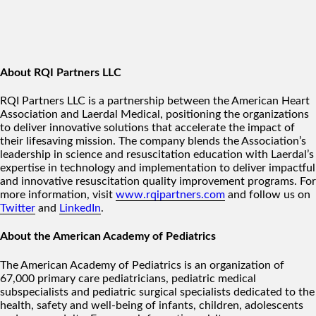
About RQI Partners LLC
RQI Partners LLC is a partnership between the American Heart
Association and Laerdal Medical, positioning the organizations
to deliver innovative solutions that accelerate the impact of
their lifesaving mission. The company blends the Association’s
leadership in science and resuscitation education with Laerdal’s
expertise in technology and implementation to deliver impactful
and innovative resuscitation quality improvement programs. For
more information, visit
www.rqipartners.com
and follow us on
Twitter
and
LinkedIn
.
About the American Academy of Pediatrics
The American Academy of Pediatrics is an organization of
67,000 primary care pediatricians, pediatric medical
subspecialists and pediatric surgical specialists dedicated to the
health, safety and well-being of infants, children, adolescents