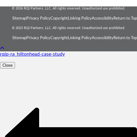
© 2026 RQI Partners, LLC. All rights reserved. Unauthorized use prohibited.
Sitemap
Privacy Policy
Copyright
Linking Policy
Accessibility
Return to Top
© 2025 RQI Partners, LLC. All rights reserved. Unauthorized use prohibited.
Sitemap
Privacy Policy
Copyright
Linking Policy
Accessibility
Return to Top
rqip-ra_hiltonhead-case-study
Close