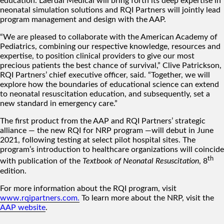
education. Laerdal Medical will bring forth its deep expertise in
neonatal simulation solutions and RQI Partners will jointly lead
program management and design with the AAP.
“We are pleased to collaborate with the American Academy of
Pediatrics, combining our respective knowledge, resources and
expertise, to position clinical providers to give our most
precious patients the best chance of survival,” Clive Patrickson,
RQI Partners’ chief executive officer, said. “Together, we will
explore how the boundaries of educational science can extend
to neonatal resuscitation education, and subsequently, set a
new standard in emergency care.”
The first product from the AAP and RQI Partners’ strategic
alliance — the new RQI for NRP program —will debut in June
2021, following testing at select pilot hospital sites. The
program’s introduction to healthcare organizations will coincide
th
with publication of the
Textbook of Neonatal Resuscitation
, 8
edition.
For more information about the RQI program, visit
www.rqipartners.com
.
To learn more about the NRP, visit the
AAP website
.