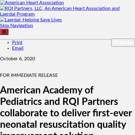
Skip Navigation
Print
Print
Email
October 6, 2020
FOR IMMEDIATE RELEASE
American Academy of
Pediatrics and RQI Partners
collaborate to deliver first-ever
neonatal resuscitation quality