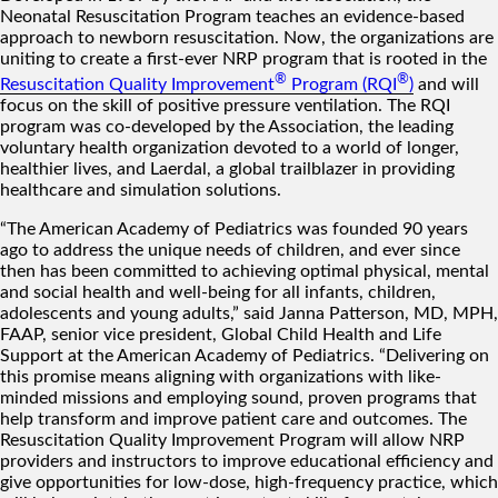
Neonatal Resuscitation Program teaches an evidence-based
approach to newborn resuscitation. Now, the organizations are
uniting to create a first-ever NRP program that is rooted in the
®
®
Resuscitation Quality Improvement
Program (RQI
)
and will
focus on the skill of positive pressure ventilation. The RQI
program was co-developed by the Association, the leading
voluntary health organization devoted to a world of longer,
healthier lives, and Laerdal, a global trailblazer in providing
healthcare and simulation solutions.
“The American Academy of Pediatrics was founded 90 years
ago to address the unique needs of children, and ever since
then has been committed to achieving optimal physical, mental
and social health and well-being for all infants, children,
adolescents and young adults,” said Janna Patterson, MD, MPH,
FAAP, senior vice president, Global Child Health and Life
Support at the American Academy of Pediatrics. “Delivering on
this promise means aligning with organizations with like-
minded missions and employing sound, proven programs that
help transform and improve patient care and outcomes. The
Resuscitation Quality Improvement Program will allow NRP
providers and instructors to improve educational efficiency and
give opportunities for low-dose, high-frequency practice, which