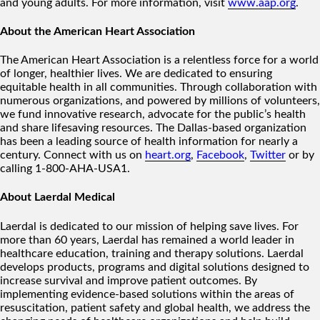
and young adults. For more information, visit
www.aap.org
.
About the American Heart Association
The American Heart Association is a relentless force for a world
of longer, healthier lives. We are dedicated to ensuring
equitable health in all communities. Through collaboration with
numerous organizations, and powered by millions of volunteers,
we fund innovative research, advocate for the public’s health
and share lifesaving resources. The Dallas-based organization
has been a leading source of health information for nearly a
century. Connect with us on
heart.org
,
Facebook
,
Twitter
or by
calling 1-800-AHA-USA1.
About Laerdal Medical
Laerdal is dedicated to our mission of helping save lives. For
more than 60 years, Laerdal has remained a world leader in
healthcare education, training and therapy solutions. Laerdal
develops products, programs and digital solutions designed to
increase survival and improve patient outcomes. By
implementing evidence-based solutions within the areas of
resuscitation, patient safety and global health, we address the