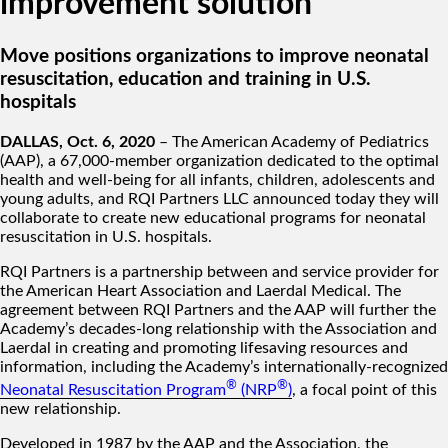
improvement solution
Move positions organizations to improve neonatal
resuscitation, education and training in U.S.
hospitals
DALLAS, Oct. 6, 2020
– The American Academy of Pediatrics
(AAP), a 67,000-member organization dedicated to the optimal
health and well-being for all infants, children, adolescents and
young adults, and RQI Partners LLC announced today they will
collaborate to create new educational programs for neonatal
resuscitation in U.S. hospitals.
RQI Partners is a partnership between and service provider for
the American Heart Association and Laerdal Medical. The
agreement between RQI Partners and the AAP will further the
Academy’s decades-long relationship with the Association and
Laerdal in creating and promoting lifesaving resources and
information, including the Academy’s internationally-recognized
®
®
Neonatal Resuscitation Program
(NRP
)
, a focal point of this
new relationship.
Developed in 1987 by the AAP and the Association, the