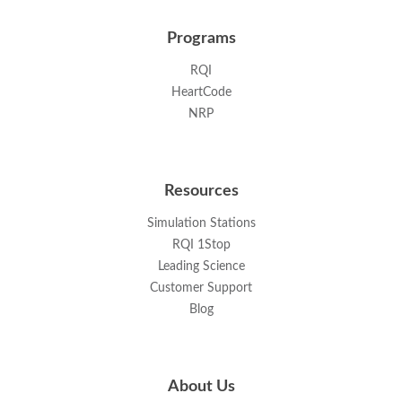
Programs
RQI
HeartCode
NRP
Resources
Simulation Stations
RQI 1Stop
Leading Science
Customer Support
Blog
About Us