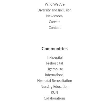
Who We Are
Diversity and Inclusion
Newsroom
Careers
Contact
Communities
In-hospital
Prehospital
Lighthouse
International
Neonatal Resuscitation
Nursing Education
RUN
Collaborations