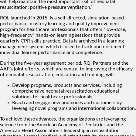
will help maintain the most important skill of neonatal
resuscitation: positive pressure ventilation.”
RQI, launched in 2015, is a self-directed, simulation-based
performance, mastery learning and quality improvement
program for healthcare professionals that offers “low-dose,
high-frequency” hands-on learning sessions that provide
quarterly CPR skills practice. Data is archived in a learning
management system, which is used to track and document
individual learner performance and competence.
During the five-year agreement period, RQI Partners and the
AAP’s joint efforts, which are central to improving the efficacy
of neonatal resuscitation, education and training, will:
Develop programs, products and services, including
comprehensive neonatal resuscitation educational
solutions for healthcare professionals.
Reach and engage new audiences and customers by
leveraging novel programs and international collaboration.
To achieve these advances, the organizations are leveraging
science from the American Academy of Pediatrics and the
American Heart Association’s leadership in resuscitation