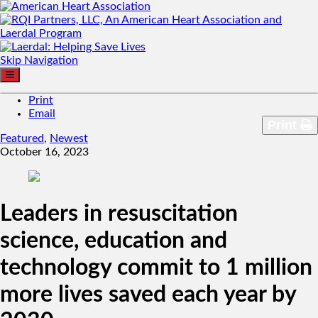
Skip Navigation
Print
Email
Print
Featured
,
Newest
October 16, 2023
Leaders in resuscitation
science, education and
technology commit to 1 million
more lives saved each year by