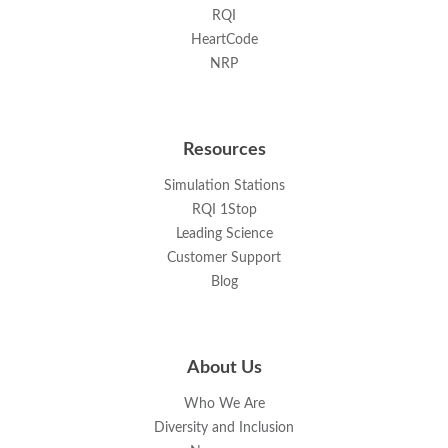
RQI
HeartCode
NRP
Resources
Simulation Stations
RQI 1Stop
Leading Science
Customer Support
Blog
About Us
Who We Are
Diversity and Inclusion