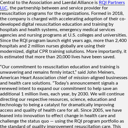
Central to the Association and Laerdal Alliance is
RQI Partners
LLC
, the partnership between and service provider for
resuscitation programs for the organizations. Formed in 2018,
the company is charged with accelerating adoption of their co-
developed digital resuscitation education and training by
hospitals and health systems, emergency medical services
agencies and nursing programs at U.S. colleges and universities.
Since the RQI program launch eight years ago, more than 2,400
hospitals and 2 million nurses globally are using their
modernized, digital CPR training solutions. More importantly, it
is estimated that more than 20,000 lives have been saved.
“Our commitment to resuscitation education and training is
unwavering and remains firmly intact,” said John Meiners,
American Heart Association chief of mission-aligned businesses
and health care solutions. “Today’s announcement signals a
renewed intent to expand our commitment to help save an
additional 1 million lives, each year, by 2030. We will continue
directing our respective resources, science, education and
technology to being a catalyst for dramatically improving
access and quality of health care for all. Since 2005, we have
leaned into innovation to effect change in health care and
challenge the status quo — using the RQI program portfolio as
the standard of quality improvement resuscitation care. This