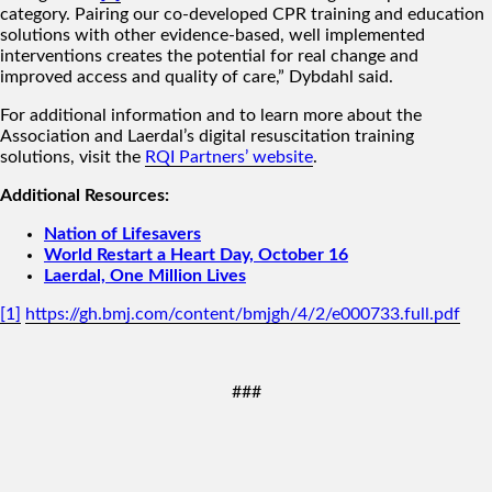
category. Pairing our co-developed CPR training and education
solutions with other evidence-based, well implemented
interventions creates the potential for real change and
improved access and quality of care,” Dybdahl said.
For additional information and to learn more about the
Association and Laerdal’s digital resuscitation training
solutions, visit the
RQI Partners’ website
.
Additional Resources:
Nation of Lifesavers
World Restart a Heart Day, October 16
Laerdal, One Million Lives
[1]
https://gh.bmj.com/content/bmjgh/4/2/e000733.full.pdf
###