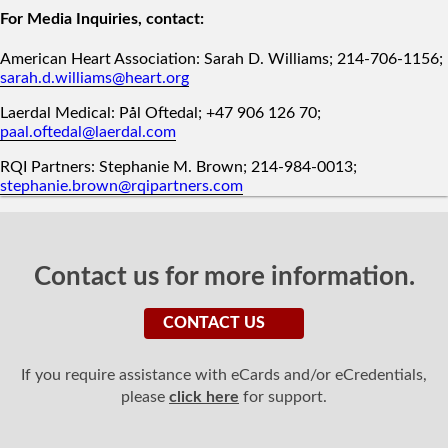
For Media Inquiries, contact:
American Heart Association: Sarah D. Williams; 214-706-1156;
sarah.d.williams@heart.org
Laerdal Medical: Pål Oftedal; +47 906 126 70;
paal.oftedal@laerdal.com
RQI Partners: Stephanie M. Brown; 214-984-0013;
stephanie.brown@rqipartners.com
Contact us for more information.
CONTACT US
If you require assistance with eCards and/or eCredentials,
please
click here
for support.