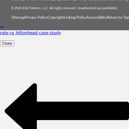
© 2025 RQI Partners, LLC. All rights reserved. Unauthorized use prohibited.
Sitemap
Privacy Policy
Copyright
Linking Policy
Accessibility
Return to Top
rqip-ra_hiltonhead-case-study
Close