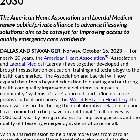
2030
The American Heart Association and Laerdal Medical
renew public/private alliance to advance lifesaving
solutions; aim to be catalyst for improving access to
quality emergency care worldwide
DALLAS AND STAVANGER, Norway, October 16, 2023
— For
®
nearly 20 years, the
American Heart Association
(Association)
and
Laerdal Medical
(Laerdal) have together developed and
brought resuscitation education, training and technology to the
health care market. The Association and Laerdal will now
expand their focus beyond education to creating and nurturing
health care quality improvement solutions to impact a
community “systems of care” approach and influence more
positive patient outcomes. This
World Restart a Heart Day
, the
organizations are furthering their collaborative relationship and
have committed to help save an additional 1 million lives by
2030 each year by being a catalyst for improving access and the
quality of lifesaving emergency systems of care for all.
With a shared mission to help save more lives from cardiac