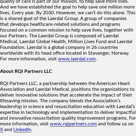
quality of care is part of our mission, to help save more lives.
And we have established the goal to help save one million more
lives. Every year. By 2030. However, we can’t do this alone. This
is a shared goal of the Laerdal Group. A group of companies
that develops healthcare-related solutions and programs
focused on a common mission to help save lives, together with
our Partners. The Laerdal Group is composed of Laerdal
Medical, Laerdal Global Health, Million Lives Fund and Laerdal
Foundation. Laerdal is a global company in 26 countries
worldwide with its head office located in Stavanger, Norway.
For more information, visit
www.laerdal.com
.
About RQI Partners LLC
RQI Partners LLC, a partnership between the American Heart
Association and Laerdal Medical, positions the organizations to
deliver innovative solutions that accelerate the impact of their
lifesaving mission. The company blends the Association’s
leadership in science and resuscitation education with Laerdal’s
expertise in technology and implementation to deliver impactful
and innovative resuscitation quality improvement programs. For
more information, visit
www.rqipartners.com
and follow us on
X
and
LinkedIn
.