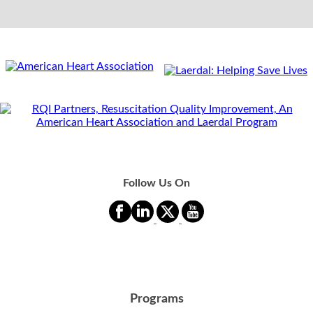
Follow Us On
Programs