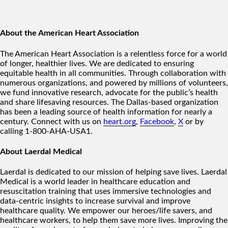
About the American Heart Association
The American Heart Association is a relentless force for a world
of longer, healthier lives. We are dedicated to ensuring
equitable health in all communities. Through collaboration with
numerous organizations, and powered by millions of volunteers,
we fund innovative research, advocate for the public’s health
and share lifesaving resources. The Dallas-based organization
has been a leading source of health information for nearly a
century. Connect with us on
heart.org
,
Facebook
,
X
or by
calling 1-800-AHA-USA1.
About Laerdal Medical
Laerdal is dedicated to our mission of helping save lives. Laerdal
Medical is a world leader in healthcare education and
resuscitation training that uses immersive technologies and
data-centric insights to increase survival and improve
healthcare quality. We empower our heroes/life savers, and
healthcare workers, to help them save more lives. Improving the