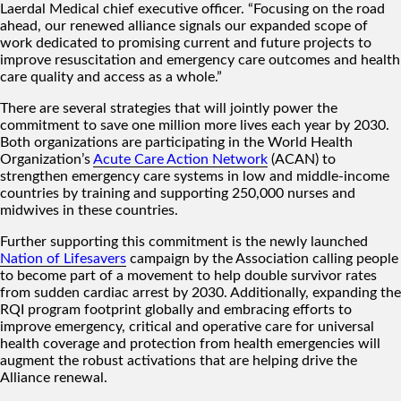
Laerdal Medical chief executive officer. “Focusing on the road
ahead, our renewed alliance signals our expanded scope of
work dedicated to promising current and future projects to
improve resuscitation and emergency care outcomes and health
care quality and access as a whole.”
There are several strategies that will jointly power the
commitment to save one million more lives each year by 2030.
Both organizations are participating in the World Health
Organization’s
Acute Care Action Network
(ACAN) to
strengthen emergency care systems in low and middle-income
countries by training and supporting 250,000 nurses and
midwives in these countries.
Further supporting this commitment is the newly launched
Nation of Lifesavers
campaign by the Association calling people
to become part of a movement to help double survivor rates
from sudden cardiac arrest by 2030. Additionally, expanding the
RQI program footprint globally and embracing efforts to
improve emergency, critical and operative care for universal
health coverage and protection from health emergencies will
augment the robust activations that are helping drive the
Alliance renewal.