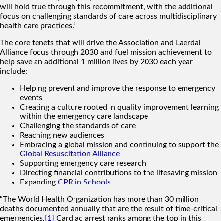
will hold true through this recommitment, with the additional
focus on challenging standards of care across multidisciplinary
health care practices.”
The core tenets that will drive the Association and Laerdal
Alliance focus through 2030 and fuel mission achievement to
help save an additional 1 million lives by 2030 each year
include:
Helping prevent and improve the response to emergency
events
Creating a culture rooted in quality improvement learning
within the emergency care landscape
Challenging the standards of care
Reaching new audiences
Embracing a global mission and continuing to support the
Global Resuscitation Alliance
Supporting emergency care research
Directing financial contributions to the lifesaving mission
Expanding
CPR in Schools
“The World Health Organization has more than 30 million
deaths documented annually that are the result of time-critical
emergencies.
[1]
Cardiac arrest ranks among the top in this