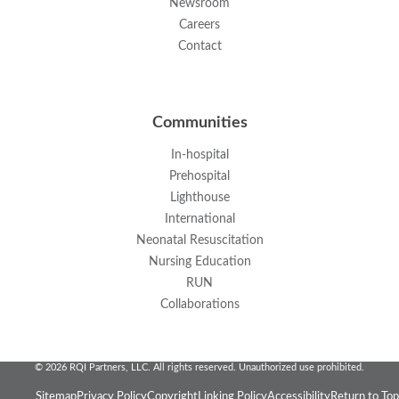
Newsroom
Careers
Contact
Communities
In-hospital
Prehospital
Lighthouse
International
Neonatal Resuscitation
Nursing Education
RUN
Collaborations
© 2026 RQI Partners, LLC. All rights reserved. Unauthorized use prohibited.
Sitemap
Privacy Policy
Copyright
Linking Policy
Accessibility
Return to Top