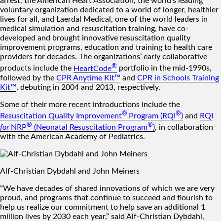
arrest, the American Heart Association, the world’s leading
voluntary organization dedicated to a world of longer, healthier
lives for all, and Laerdal Medical, one of the world leaders in
medical simulation and resuscitation training, have co-
developed and brought innovative resuscitation quality
improvement programs, education and training to health care
providers for decades. The organizations’ early collaborative
®
products include the
HeartCode
portfolio in the mid-1990s,
followed by the
CPR Anytime Kit™
and
CPR in Schools Training
Kit™
, debuting in 2004 and 2013, respectively.
Some of their more recent introductions include the
®
®
Resuscitation Quality Improvement
Program (RQI
)
and
RQI
®
®
for
NRP
(Neonatal Resuscitation Program
)
, in collaboration
with the American Academy of Pediatrics.
Alf-Christian Dybdahl and John Meiners
“We have decades of shared innovations of which we are very
proud, and programs that continue to succeed and flourish to
help us realize our commitment to help save an additional 1
million lives by 2030 each year,” said Alf-Christian Dybdahl,