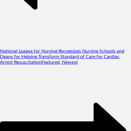
National League for Nursing Recognizes Nursing Schools and
Deans for Helping Transform Standard of Care for Cardiac
Arrest Resuscitation
Featured, Newest