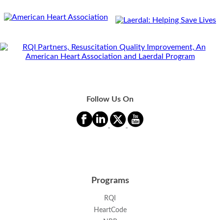
Follow Us On
Programs
RQI
HeartCode