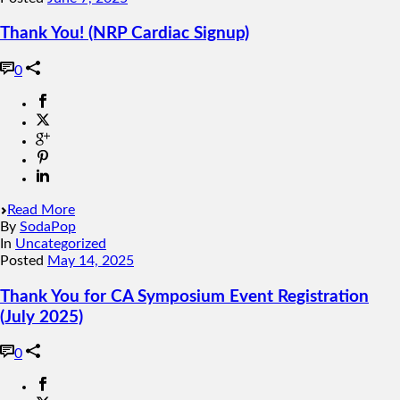
Thank You! (NRP Cardiac Signup)
0
Read More
By
SodaPop
In
Uncategorized
Posted
May 14, 2025
Thank You for CA Symposium Event Registration
(July 2025)
0