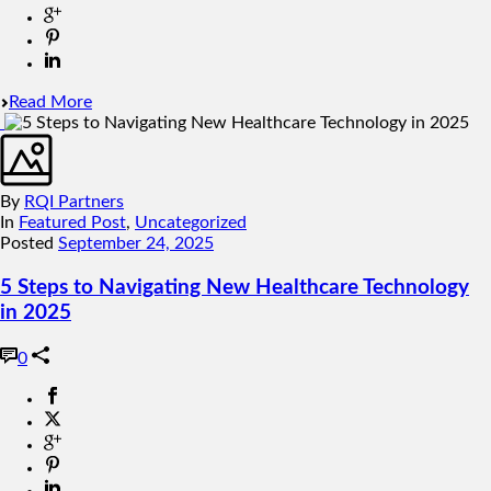
Read More
By
RQI Partners
In
Featured Post
,
Uncategorized
Posted
September 24, 2025
5 Steps to Navigating New Healthcare Technology
in 2025
0