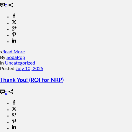
0
Read More
By
SodaPop
In
Uncategorized
Posted
July 10, 2025
Thank You! (RQI for NRP)
0