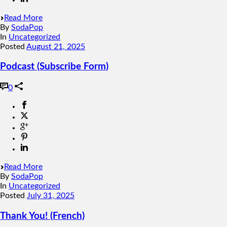
Read More
By
SodaPop
In
Uncategorized
Posted
August 21, 2025
Podcast (Subscribe Form)
0
Read More
By
SodaPop
In
Uncategorized
Posted
July 31, 2025
Thank You! (French)