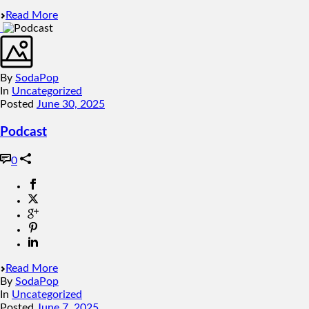
Read More
By
SodaPop
In
Uncategorized
Posted
June 30, 2025
Podcast
0
Read More
By
SodaPop
In
Uncategorized
Posted
June 7, 2025