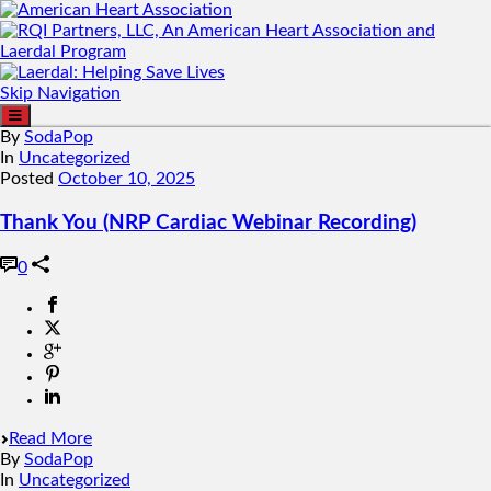
Skip Navigation
By
SodaPop
In
Uncategorized
Posted
October 10, 2025
Thank You (NRP Cardiac Webinar Recording)
0
Read More
By
SodaPop
In
Uncategorized