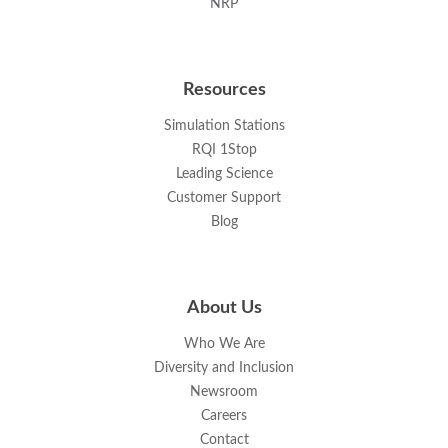
NRP
Resources
Simulation Stations
RQI 1Stop
Leading Science
Customer Support
Blog
About Us
Who We Are
Diversity and Inclusion
Newsroom
Careers
Contact