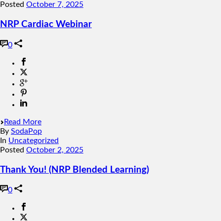
Posted
October 7, 2025
NRP Cardiac Webinar
0
Read More
By
SodaPop
In
Uncategorized
Posted
October 2, 2025
Thank You! (NRP Blended Learning)
0