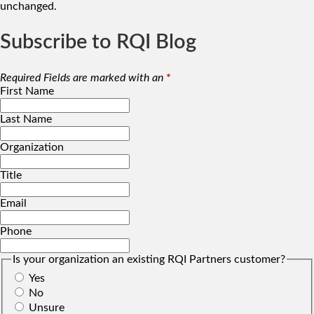
unchanged.
Subscribe to RQI Blog
Required Fields are marked with an
*
First Name
Last Name
Organization
Title
Email
Phone
Is your organization an existing RQI Partners customer?
Yes
No
Unsure