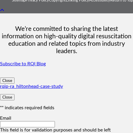
Sitemap
Privacy Policy
Copyright
Linking Policy
Accessibility
Return to Top
We’re committed to sharing the latest
information on high-quality digital resuscitation
education and related topics from industry
leaders.
Subscribe to RQI Blog
Close
rqip-ra_hiltonhead-case-study
Close
"
" indicates required fields
Email
This field is for validation purposes and should be left