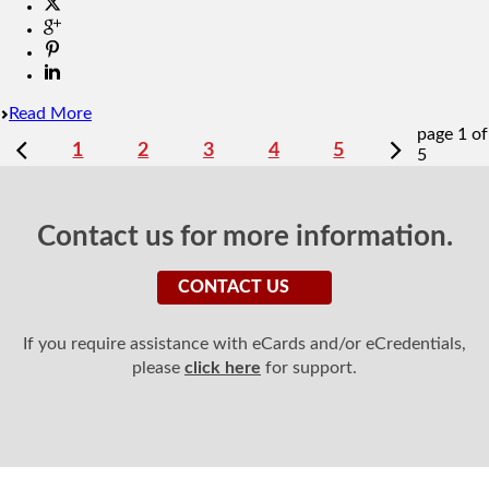
Read More
page
1
of
1
2
3
4
5
5
Contact us for more information.
CONTACT US
If you require assistance with eCards and/or eCredentials,
please
click here
for support.