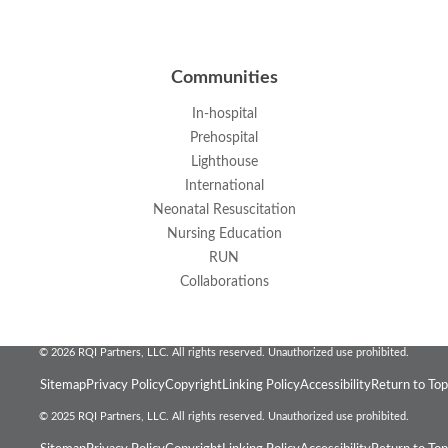
Communities
In-hospital
Prehospital
Lighthouse
International
Neonatal Resuscitation
Nursing Education
RUN
Collaborations
© 2026 RQI Partners, LLC. All rights reserved. Unauthorized use prohibited.
Sitemap
Privacy Policy
Copyright
Linking Policy
Accessibility
Return to Top
© 2025 RQI Partners, LLC. All rights reserved. Unauthorized use prohibited.