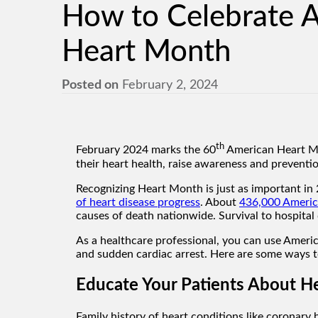
How to Celebrate 
Heart Month
Posted on
February 2, 2024
th
February 2024 marks the 60
American Heart Mon
their heart health, raise awareness and preventio
Recognizing Heart Month is just as important in 
of heart disease progress
. About
436,000 America
causes of death nationwide. Survival to hospita
As a healthcare professional, you can use Ameri
and sudden cardiac arrest. Here are some ways t
Educate Your Patients About H
Family history of heart conditions like coronary h