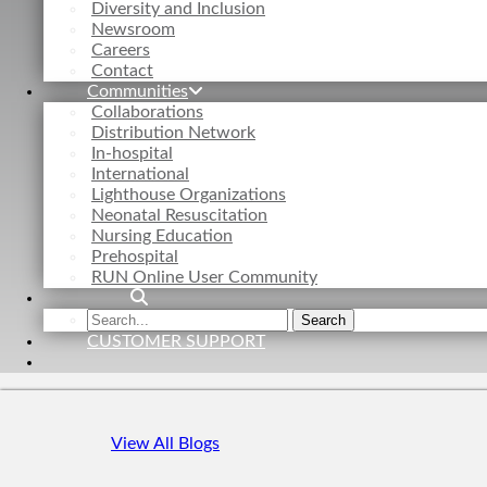
Diversity and Inclusion
Newsroom
Careers
Contact
Communities
Collaborations
Distribution Network
In-hospital
International
Lighthouse Organizations
Neonatal Resuscitation
Nursing Education
Prehospital
RUN Online User Community
Search
Search
the
CUSTOMER SUPPORT
site
View All Blogs