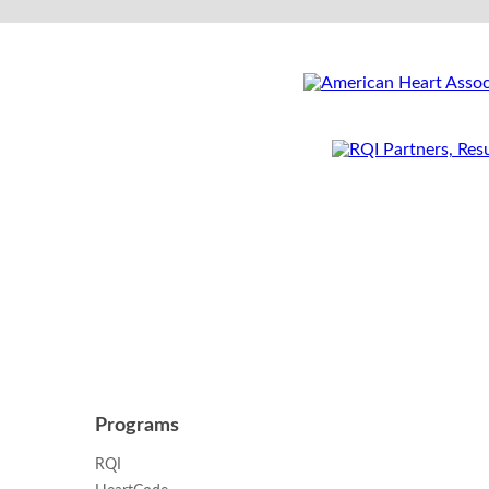
Programs
RQI