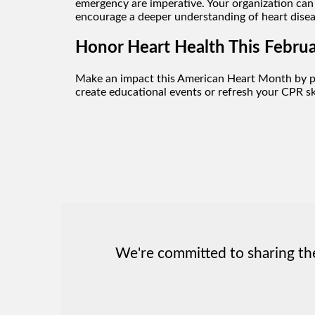
emergency are imperative. Your organization can 
encourage a deeper understanding of heart dise
Honor Heart Health This Februa
Make an impact this American Heart Month by p
create educational events or refresh your CPR ski
We're committed to sharing the 