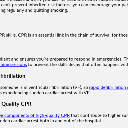
 can’t prevent inherited risk factors, you can encourage your pat
sing regularly and quitting smoking.
 skills. CPR is an essential link in the chain of survival for th
liant and ensures you’re prepared to respond in emergencies. T
ining sessions
to prevent the skills decay that often happens with 
ibrillation
omeone is in ventricular fibrillation (VF), so
rapid defibrillation 
nts experiencing sudden cardiac arrest with VF.
-Quality CPR
ive components of high-quality CPR
that contribute to higher sur
udden cardiac arrest both in and out of the hospital.