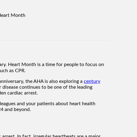
y. Heart Month is a time for people to focus on
 such as CPR.
anniversary, the AHA is also exploring a
century
 disease continues to be one of the leading
en cardiac arrest.
leagues and your patients about heart health
024 and beyond.
arrest. In fact, irregular heartbeats are a major