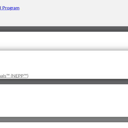
onals™ (NEPP™)