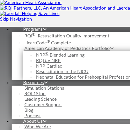
Skip Navigation
Programs
®
RQI
: Resuscitation Quality Improvement
®
HeartCode
Complete
American Academy of Pediatrics Portfolio
®
NRP
Blended Learning
RQI
for
NRP
NRP Cardiac
Resuscitation in the NICU
Neonatal Education for Prehospital Professi
Resources
Simulation Stations
RQI 1Stop
Leading Science
Customer Support
Blog
Podcast
About Us
Who We Are