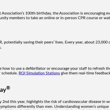
Association’s 100th birthday, the Association is encouraging e
nity members to take an online or in-person CPR course or wa
, potentially saving their peers’ lives. Every year, about 23,000 
.
ow to use a defibrillator or encourage your staff to refresh the
ir schedule.
RQI Simulation Stations
give them real-time feedback
®
Day
y 2nd this year, highlights the risk of cardiovascular disease in
ymptoms differently than men. Understanding women’s unique hea