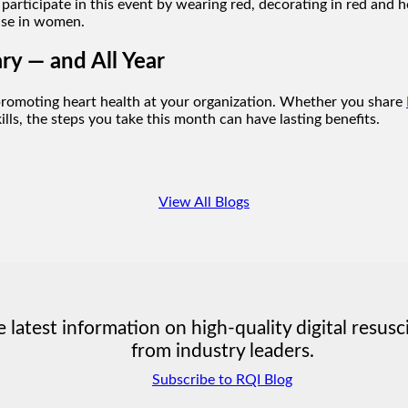
participate in this event by wearing red, decorating in red and
ase in women.
ry — and All Year
romoting heart health at your organization. Whether you share
lls, the steps you take this month can have lasting benefits.
View All Blogs
latest information on high-quality digital resusc
from industry leaders.
Subscribe to RQI Blog