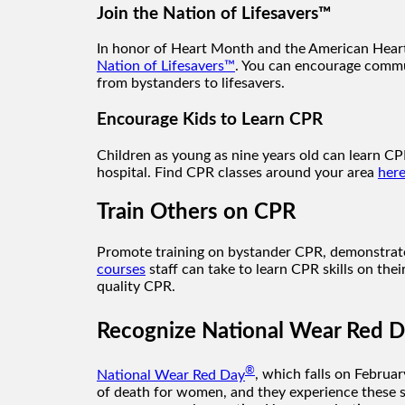
Join the Nation of Lifesavers™
In honor of Heart Month and the American Heart 
Nation of Lifesavers™
. You can encourage commu
from bystanders to lifesavers.
Encourage Kids to Learn CPR
Children as young as nine years old can learn CPR
hospital. Find CPR classes around your area
here
Train Others on CPR
Promote training on bystander CPR, demonstrate h
courses
staff can take to learn CPR skills on the
quality CPR.
Recognize National Wear Red 
®
National Wear Red Day
, which falls on Februar
of death for women, and they experience these s