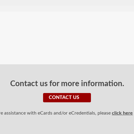
Contact us for more information.
CONTACT US
ire assistance with eCards and/or eCredentials, please
click here