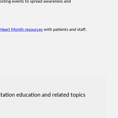
 hosting events to spread awareness and
Heart Month resources
with patients and staff,
itation education and related topics