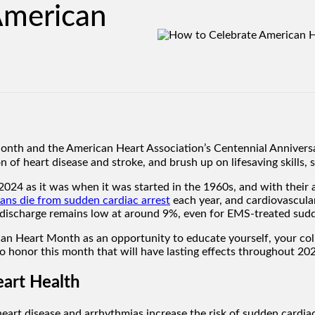
American
th and the American Heart Association’s Centennial Anniversar
n of heart disease and stroke, and brush up on lifesaving skills,
2024 as it was when it was started in the 1960s, and with their 
ns die from sudden cardiac arrest
each year, and cardiovascular
l discharge remains low at around 9%, even for EMS-treated sudd
can Heart Month as an opportunity to educate yourself, your col
o honor this month that will have lasting effects throughout 2
eart Health
eart disease and arrhythmias increase the risk of sudden cardiac 