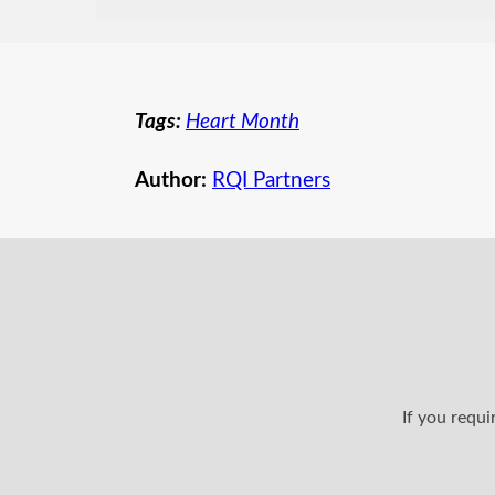
Tags:
Heart Month
Author:
RQI Partners
If you requ