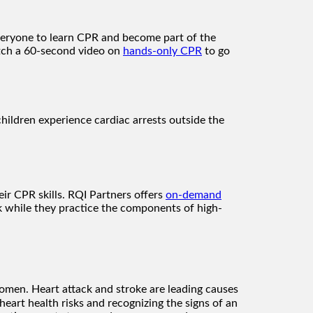
veryone to learn CPR and become part of the
tch a 60-second video on
hands-only CPR
to go
children experience cardiac arrests outside the
ir CPR skills. RQI Partners offers
on-demand
 while they practice the components of high-
 women. Heart attack and stroke are leading causes
rt health risks and recognizing the signs of an