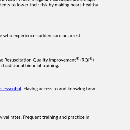
ients to lower their risk by making heart-healthy
ose who experience sudden cardiac arrest.
®
®
he Resuscitation Quality Improvement
(RQI
)
traditional biennial training.
is essential
. Having access to and knowing how
vival rates. Frequent training and practice in