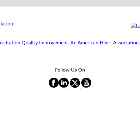
Follow Us On