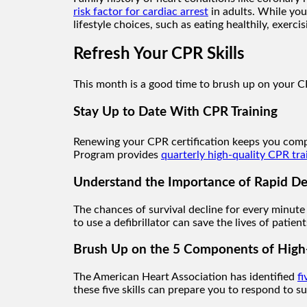
risk factor for cardiac arrest
in adults. While you
lifestyle choices, such as eating healthily, exerci
Refresh Your CPR Skills
This month is a good time to brush up on your CPR
Stay Up to Date With CPR Training
Renewing your CPR certification keeps you comp
Program provides
quarterly high-quality CPR tra
Understand the Importance of Rapid Def
The chances of survival decline for every minute s
to use a defibrillator can save the lives of patie
Brush Up on the 5 Components of High
The American Heart Association has identified
f
these five skills can prepare you to respond to s