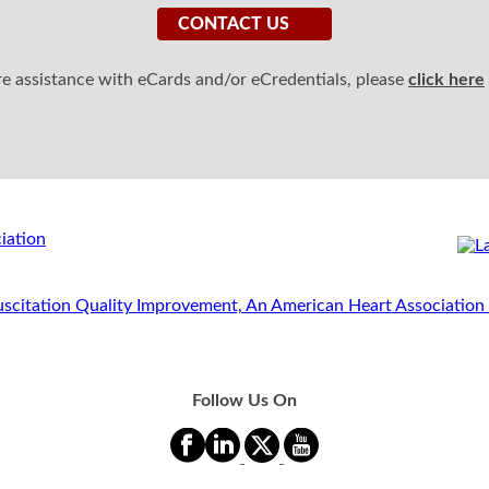
CONTACT US
ire assistance with eCards and/or eCredentials, please
click here
Follow Us On