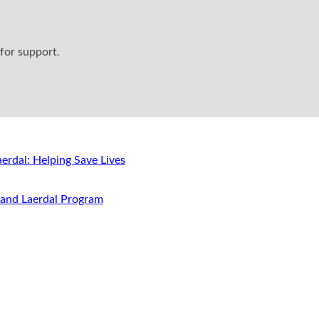
for support.