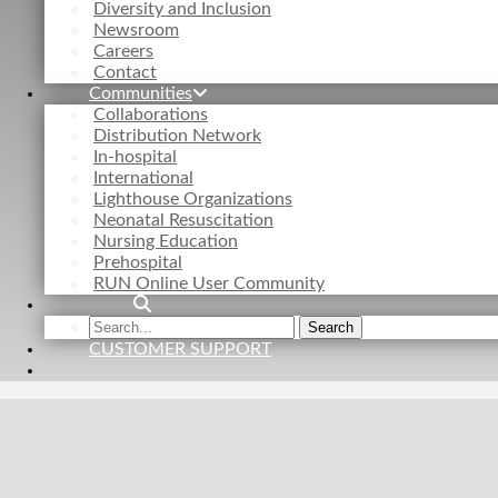
Diversity and Inclusion
Newsroom
Careers
Contact
Communities
Collaborations
Distribution Network
In-hospital
International
Lighthouse Organizations
Neonatal Resuscitation
Nursing Education
Prehospital
RUN Online User Community
Search
Search
the
CUSTOMER SUPPORT
site