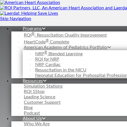
Skip Navigation
Programs
®
RQI
: Resuscitation Quality Improvement
®
HeartCode
Complete
American Academy of Pediatrics Portfolio
®
NRP
Blended Learning
RQI
for
NRP
NRP Cardiac
Resuscitation in the NICU
Neonatal Education for Prehospital Professi
Resources
Simulation Stations
RQI 1Stop
Leading Science
Customer Support
Blog
Podcast
About Us
Who We Are