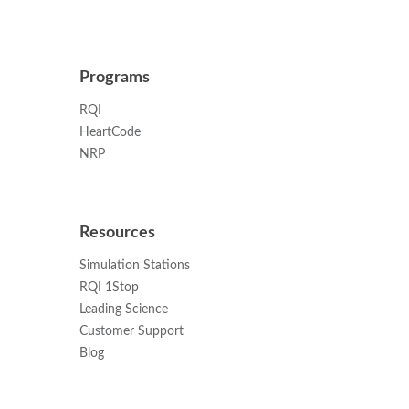
Programs
RQI
HeartCode
NRP
Resources
Simulation Stations
RQI 1Stop
Leading Science
Customer Support
Blog