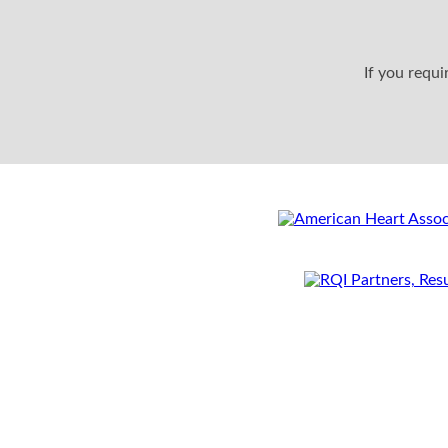
If you requ