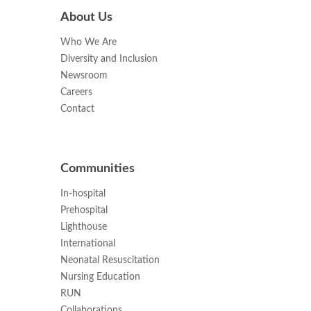
About Us
Who We Are
Diversity and Inclusion
Newsroom
Careers
Contact
Communities
In-hospital
Prehospital
Lighthouse
International
Neonatal Resuscitation
Nursing Education
RUN
Collaborations