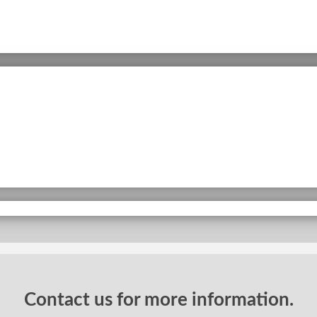
Contact us for more information.