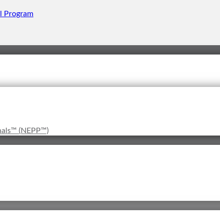
onals™ (NEPP™)