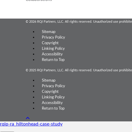
© 2026 RQI Partners, LLC. All rights reserved. Unauthorized use prohibite
Sitemap
Privacy Policy
Copyright
Linking Policy
Accessibility
Return to Top
© 2025 RQI Partners, LLC. All rights reserved. Unauthorized use prohibite
Sitemap
Privacy Policy
Copyright
Linking Policy
Accessibility
Return to Top
rqip-ra_hiltonhead-case-study