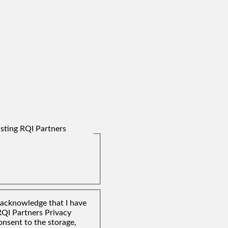
isting RQI Partners
I acknowledge that I have
RQI Partners Privacy
onsent to the storage,