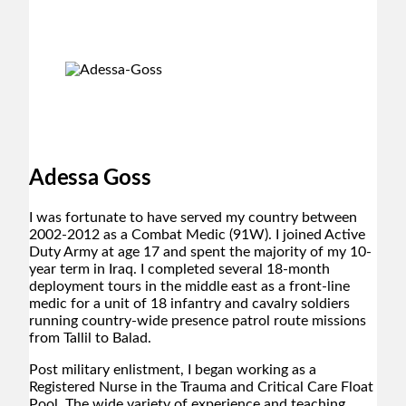
Adessa Goss
I was fortunate to have served my country between
2002-2012 as a Combat Medic (91W). I joined Active
Duty Army at age 17 and spent the majority of my 10-
year term in Iraq. I completed several 18-month
deployment tours in the middle east as a front-line
medic for a unit of 18 infantry and cavalry soldiers
running country-wide presence patrol route missions
from Tallil to Balad.
Post military enlistment, I began working as a
Registered Nurse in the Trauma and Critical Care Float
Pool. The wide variety of experience and teaching