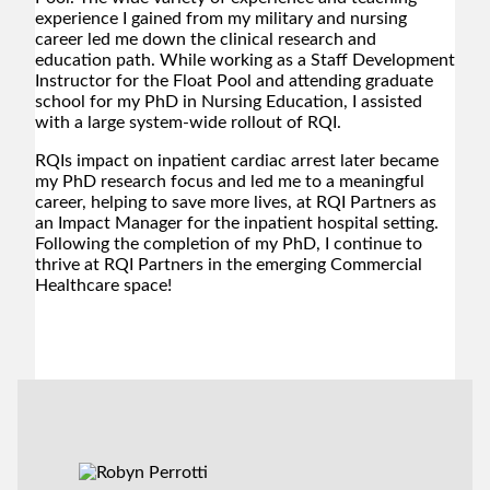
experience I gained from my military and nursing
career led me down the clinical research and
education path. While working as a Staff Development
Instructor for the Float Pool and attending graduate
school for my PhD in Nursing Education, I assisted
with a large system-wide rollout of RQI.
RQIs impact on inpatient cardiac arrest later became
my PhD research focus and led me to a meaningful
career, helping to save more lives, at RQI Partners as
an Impact Manager for the inpatient hospital setting.
Following the completion of my PhD, I continue to
thrive at RQI Partners in the emerging Commercial
Healthcare space!