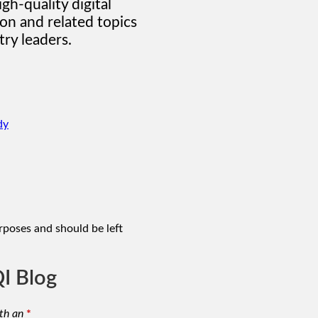
gh-quality digital
on and related topics
ry leaders.
dy
urposes and should be left
I Blog
th an
*