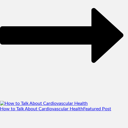
How to Talk About Cardiovascular Health
Featured Post