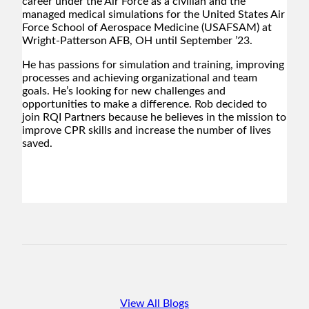
career under the Air Force as a civilian and the
managed medical simulations for the United States Air
Force School of Aerospace Medicine (USAFSAM) at
Wright-Patterson AFB, OH until September ’23.
He has passions for simulation and training, improving
processes and achieving organizational and team
goals. He’s looking for new challenges and
opportunities to make a difference. Rob decided to
join RQI Partners because he believes in the mission to
improve CPR skills and increase the number of lives
saved.
View All Blogs