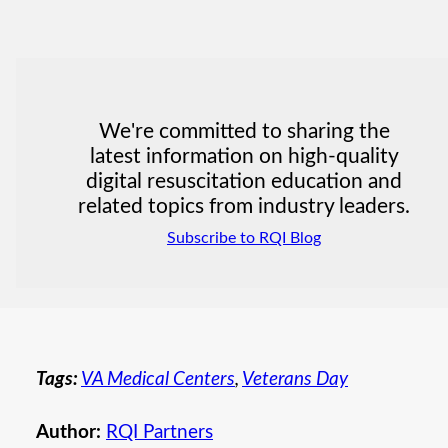
We're committed to sharing the
latest information on high-quality
digital resuscitation education and
related topics from industry leaders.
Subscribe to RQI Blog
Tags:
VA Medical Centers
,
Veterans Day
Author:
RQI Partners