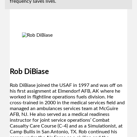
frequency saves lives.
Rob DiBiase
Rob DiBiase joined the USAF in 1997 and was off on
his first assignment at Elmendorf AFB, AK where he
worked in flightline operations fuels division. He
cross-trained in 2000 in the medical services field and
managed an ambulances services team at McGuire
AFB, NJ. He also served as a medical readiness
instructor for joint service operations’ Combat
Casualty Care Course (C-4) and as a Simulationist, at
Camp Bullis in San Antonio, TX. Rob continued his