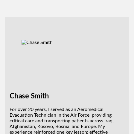
Chase Smith
For over 20 years, I served as an Aeromedical
Evacuation Technician in the Air Force, providing
critical care and transporting patients across Iraq,
Afghanistan, Kosovo, Bosnia, and Europe. My
experience reinforced one key lesson: effective