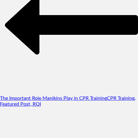
The Important Role Manikins Play in CPR Training
CPR Training,
Featured Post, RQI