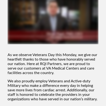
As we observe Veterans Day this Monday, we give our
heartfelt thanks to those who have honorably served
our nation. Here at RQI Partners, we are proud to
serve our customers at VA Medical Centers and care
facilities across the country.
We also proudly employ Veterans and Active-duty
Military who make a difference every day in helping
save more lives from cardiac arrest. Additionally, our
staff is honored to celebrate the providers in your
organizations who have served in our nation’s military.