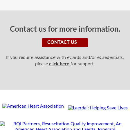
Contact us for more information.
CONTACT US
If you require assistance with eCards and/or eCredentials,
please
click here
for support.