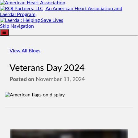
Skip Navigation
View All Blogs
Veterans Day 2024
Posted on
November 11, 2024