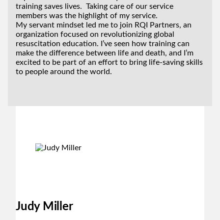
training saves lives. Taking care of our service
members was the highlight of my service.
My servant mindset led me to join RQI Partners, an
organization focused on revolutionizing global
resuscitation education. I’ve seen how training can
make the difference between life and death, and I’m
excited to be part of an effort to bring life-saving skills
to people around the world.
Judy Miller