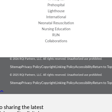
Prehospital
Lighthouse
International
Neonatal Resuscitation
Nursing Education
RUN
Collaborations
© 2026 RQI Partners, LLC. All rights reserved. Unauthorized use prohibited.
Sitemap
Privacy Policy
Copyright
Linking Policy
Accessibility
Return to Top
© 2025 RQI Partners, LLC. All rights reserved. Unauthorized use prohibited.
Sitemap
Privacy Policy
Copyright
Linking Policy
Accessibility
Return to Top
 sharing the latest