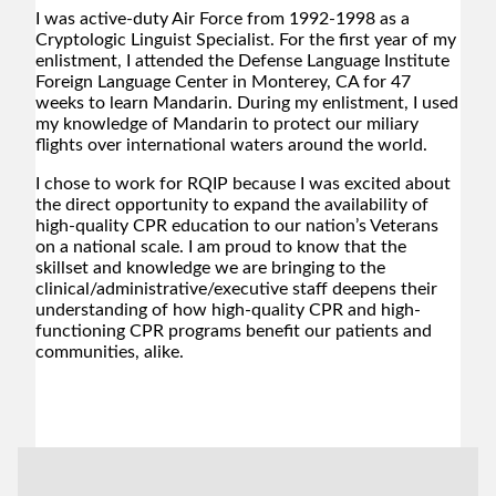
I was active-duty Air Force from 1992-1998 as a
Cryptologic Linguist Specialist. For the first year of my
enlistment, I attended the Defense Language Institute
Foreign Language Center in Monterey, CA for 47
weeks to learn Mandarin. During my enlistment, I used
my knowledge of Mandarin to protect our miliary
flights over international waters around the world.
I chose to work for RQIP because I was excited about
the direct opportunity to expand the availability of
high-quality CPR education to our nation’s Veterans
on a national scale. I am proud to know that the
skillset and knowledge we are bringing to the
clinical/administrative/executive staff deepens their
understanding of how high-quality CPR and high-
functioning CPR programs benefit our patients and
communities, alike.