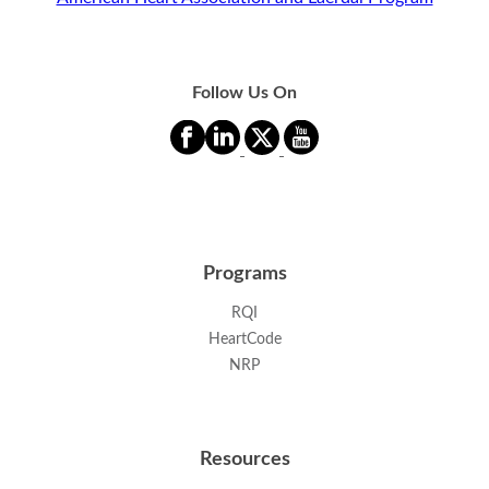
Follow Us On
Programs
RQI
HeartCode
NRP
Resources