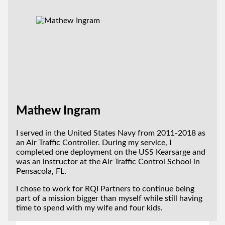
Mathew Ingram
I served in the United States Navy from 2011-2018 as
an Air Traffic Controller. During my service, I
completed one deployment on the USS Kearsarge and
was an instructor at the Air Traffic Control School in
Pensacola, FL.
I chose to work for RQI Partners to continue being
part of a mission bigger than myself while still having
time to spend with my wife and four kids.