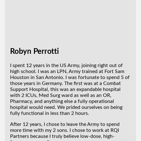
Robyn Perrotti
I spent 12 years in the US Army, joining right out of
high school. I was an LPN, Army trained at Fort Sam
Houston in San Antonio. I was fortunate to spend 5 of
those years in Germany. The first was at a Combat
Support Hospital, this was an expandable hospital
with 2 ICUs, Med Surg ward as well as an OR,
Pharmacy, and anything else a fully operational
hospital would need. We prided ourselves on being
fully functional in less than 2 hours.
After 12 years, I chose to leave the Army to spend
more time with my 2 sons. I chose to work at RQI
Partners because I truly believe low-dose, high-