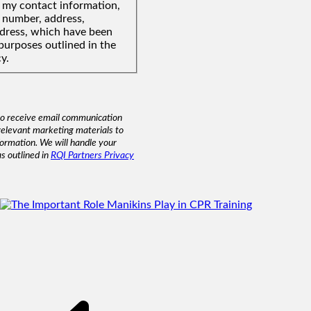
f my contact information,
 number, address,
ddress, which have been
purposes outlined in the
y.
to receive email communication
relevant marketing materials to
formation. We will handle your
as outlined in
RQI Partners Privacy