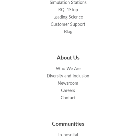
Simulation Stations
RQI 1Stop
Leading Science
Customer Support
Blog
About Us
Who We Are
Diversity and Inclusion
Newsroom
Careers
Contact
Communities
In-hospital