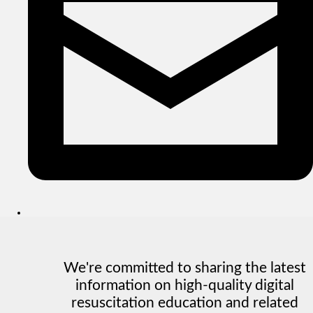
We're committed to sharing the latest
information on high-quality digital
resuscitation education and related