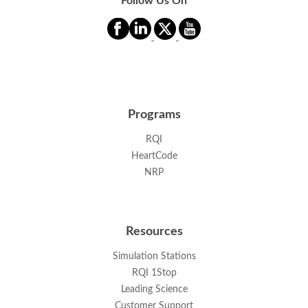
Follow Us On
Programs
RQI
HeartCode
NRP
Resources
Simulation Stations
RQI 1Stop
Leading Science
Customer Support