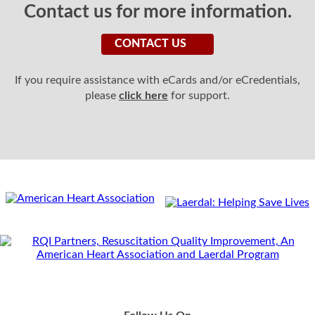
Contact us for more information.
CONTACT US
If you require assistance with eCards and/or eCredentials,
please
click here
for support.