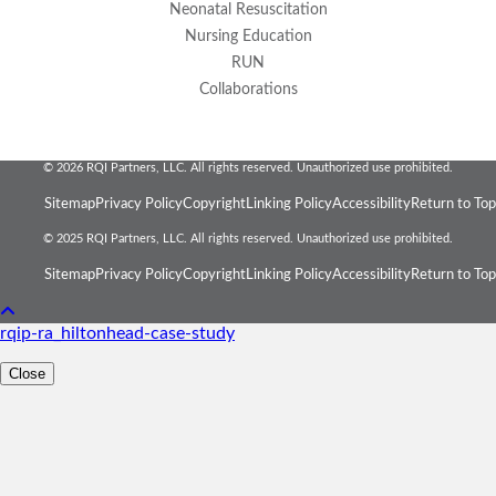
Neonatal Resuscitation
Nursing Education
RUN
Collaborations
© 2026 RQI Partners, LLC. All rights reserved. Unauthorized use prohibited.
Sitemap
Privacy Policy
Copyright
Linking Policy
Accessibility
Return to Top
© 2025 RQI Partners, LLC. All rights reserved. Unauthorized use prohibited.
Sitemap
Privacy Policy
Copyright
Linking Policy
Accessibility
Return to Top
rqip-ra_hiltonhead-case-study
Close