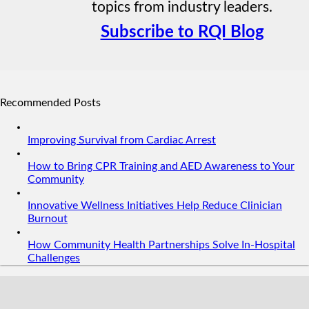
topics from industry leaders.
Subscribe to RQI Blog
Recommended Posts
Improving Survival from Cardiac Arrest
How to Bring CPR Training and AED Awareness to Your
Community
Innovative Wellness Initiatives Help Reduce Clinician
Burnout
How Community Health Partnerships Solve In-Hospital
Challenges