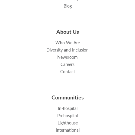
Blog
About Us
Who We Are
Diversity and Inclusion
Newsroom
Careers
Contact
Communities
In-hospital
Prehospital
Lighthouse
International