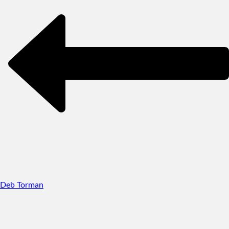
Deb Torman