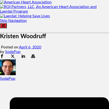
Skip Navigation
Kristen Woodruff
Posted on
April 6, 2020
by
SodaPop
SodaPop