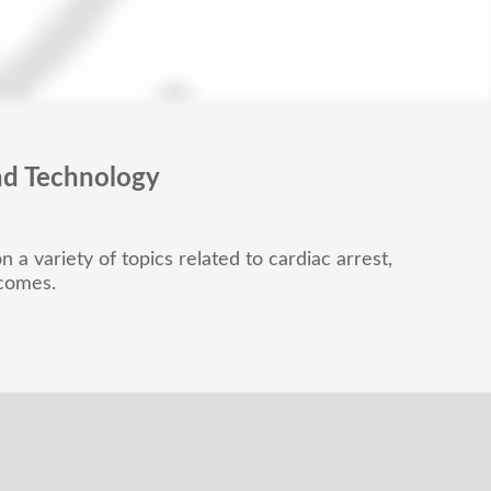
nd Technology
 a variety of topics related to cardiac arrest,
tcomes.