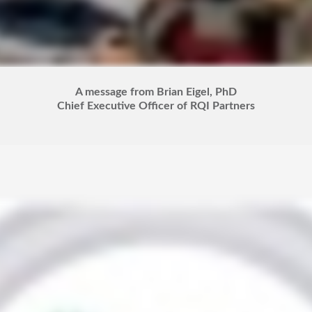
A message from Brian Eigel, PhD
Chief Executive Officer of RQI Partners