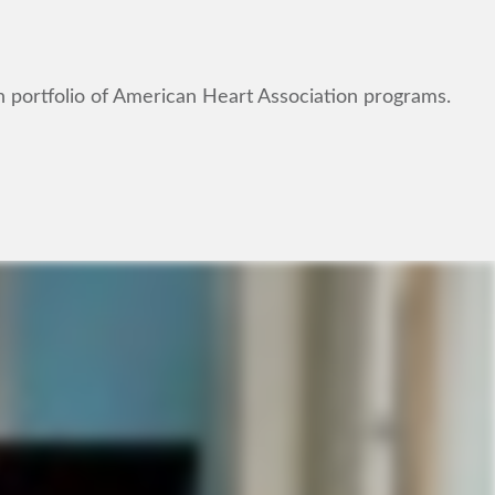
n portfolio of American Heart Association programs.