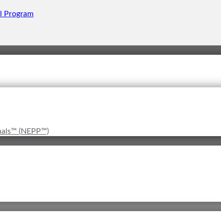
onals™ (NEPP™)