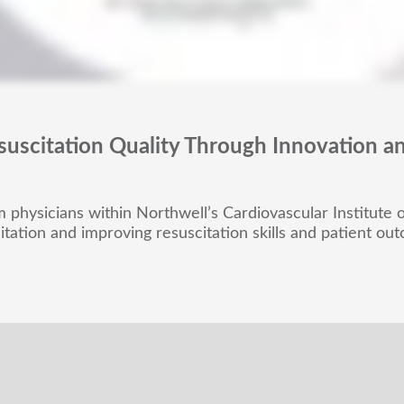
suscitation Quality Through Innovation a
physicians within Northwell’s Cardiovascular Institute on
itation and improving resuscitation skills and patient ou