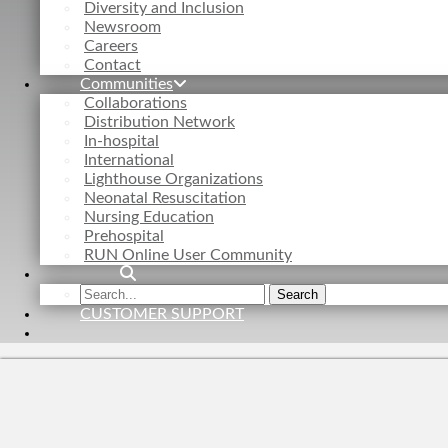
Diversity and Inclusion
Newsroom
Careers
Contact
Communities
Collaborations
Distribution Network
In-hospital
International
Lighthouse Organizations
Neonatal Resuscitation
Nursing Education
Prehospital
RUN Online User Community
Search
Search
the
CUSTOMER SUPPORT
site