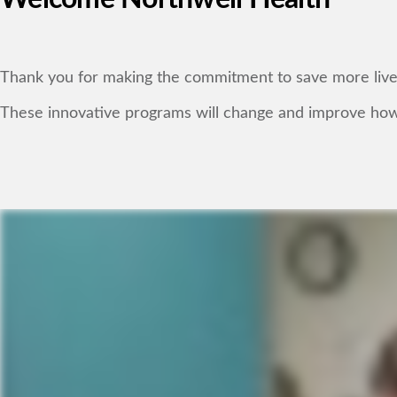
Thank you for making the commitment to save more lives 
These innovative programs will change and improve how