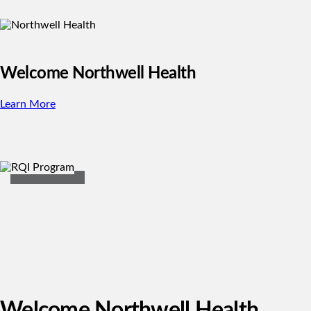
Welcome Northwell Health
Learn More
Welcome Northwell Health