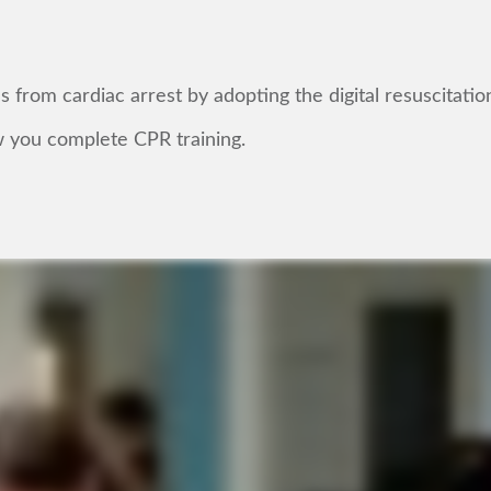
from cardiac arrest by adopting the digital resuscitatio
 you complete CPR training.