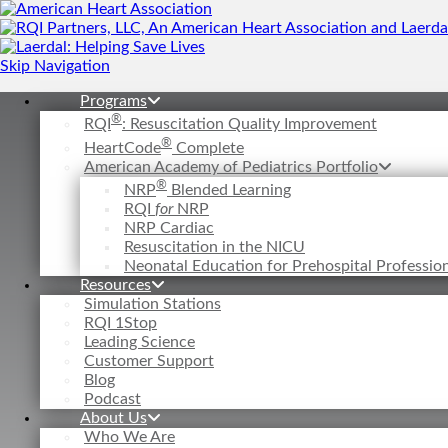
Skip Navigation
Programs
®
RQI
: Resuscitation Quality Improvement
®
HeartCode
Complete
American Academy of Pediatrics Portfolio
®
NRP
Blended Learning
RQI
for
NRP
NRP Cardiac
Resuscitation in the NICU
Neonatal Education for Prehospital Professi
Resources
Simulation Stations
RQI 1Stop
Leading Science
Customer Support
Blog
Podcast
About Us
Who We Are