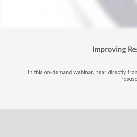
Improving Re
In this on-demand webinar, hear directly from 
resusc